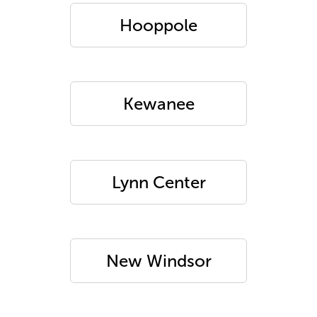
Hooppole
Kewanee
Lynn Center
New Windsor