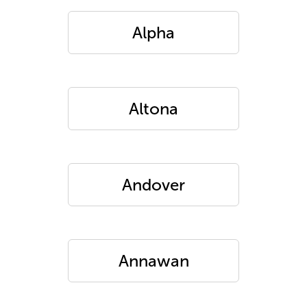
Alpha
Altona
Andover
Annawan