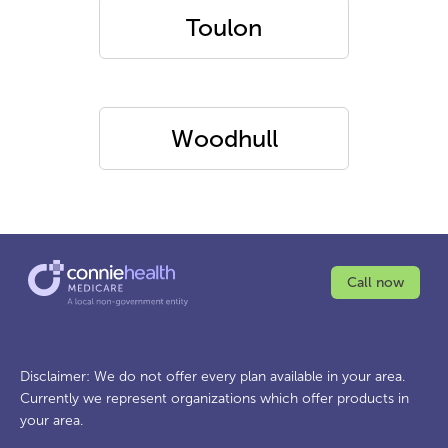
Toulon
Woodhull
Call now
Disclaimer: We do not offer every plan available in your area.
Currently we represent organizations which offer products in
your area.