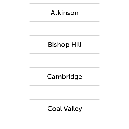
Atkinson
Bishop Hill
Cambridge
Coal Valley