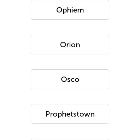
Ophiem
Orion
Osco
Prophetstown