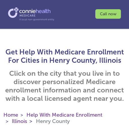
Call now
Get Help With Medicare Enrollment
For Cities in Henry County, Illinois
Click on the city that you live in to
discover personalized Medicare
enrollment information and connect
with a local licensed agent near you.
Home
Help With Medicare Enrollment
Illinois
Henry County