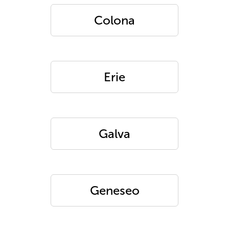
Colona
Erie
Galva
Geneseo