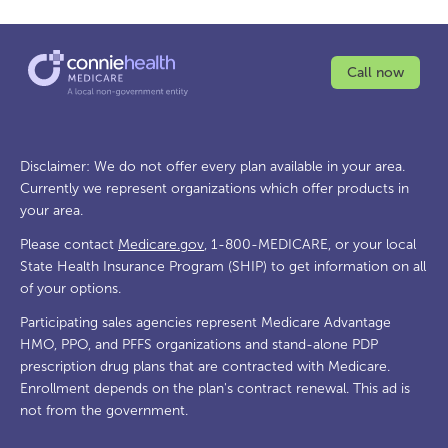
Call now
Disclaimer: We do not offer every plan available in your area.
Currently we represent organizations which offer products in
your area.
Please contact
Medicare.gov
, 1-800-MEDICARE, or your local
State Health Insurance Program (SHIP) to get information on all
of your options.
Participating sales agencies represent Medicare Advantage
HMO, PPO, and PFFS organizations and stand-alone PDP
prescription drug plans that are contracted with Medicare.
Enrollment depends on the plan's contract renewal. This ad is
not from the government.