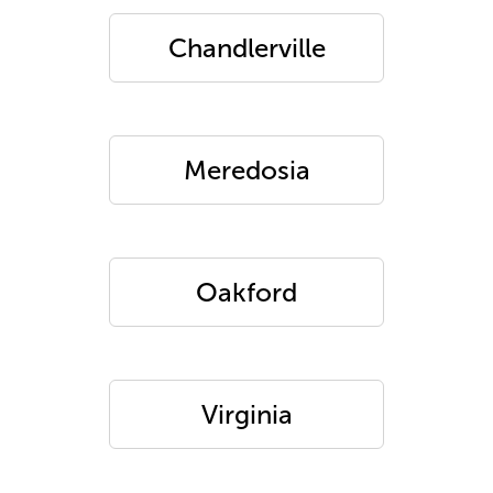
Chandlerville
Meredosia
Oakford
Virginia