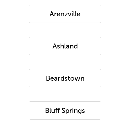
Arenzville
Ashland
Beardstown
Bluff Springs