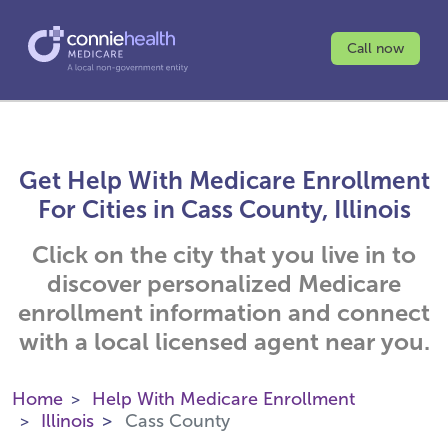
Call now
Get Help With Medicare Enrollment
For Cities in Cass County, Illinois
Click on the city that you live in to
discover personalized Medicare
enrollment information and connect
with a local licensed agent near you.
Home
Help With Medicare Enrollment
Illinois
Cass County