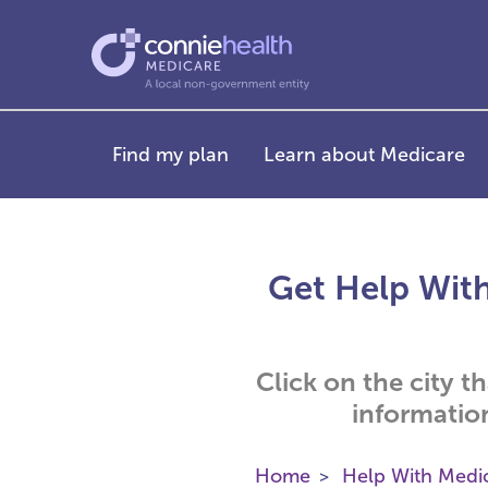
Find my plan
Learn about Medicare
Get Help With
Click on the city t
informatio
Home
Help With Medi