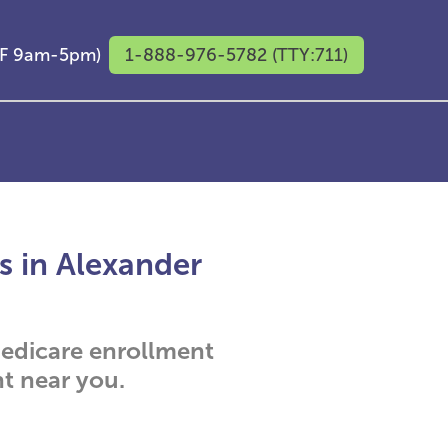
M-F 9am-5pm)
1-888-976-5782 (TTY:711)
s in Alexander
 Medicare enrollment
t near you.