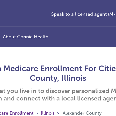
Speak to a licensed agent (
About Connie Health
 Medicare Enrollment For Citie
County, Illinois
hat you live in to discover personalized
n and connect with a local licensed agen
care Enrollment
Illinois
Alexander County