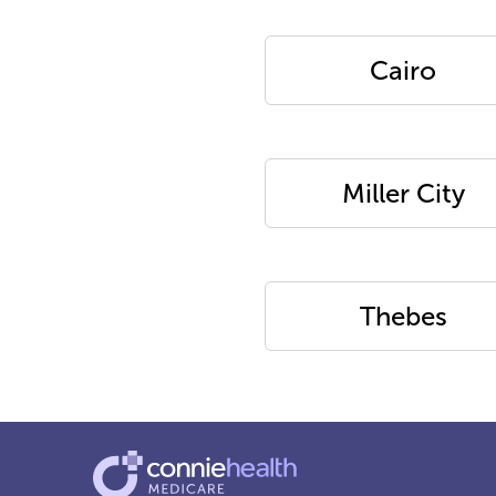
Cairo
Miller City
Thebes