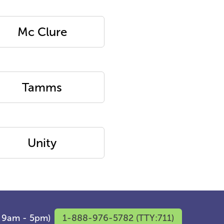
Mc Clure
Tamms
Unity
F 9am - 5pm)
1-888-976-5782 (TTY:711)