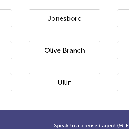
Jonesboro
Olive Branch
Ullin
Speak to a licensed agent (M-