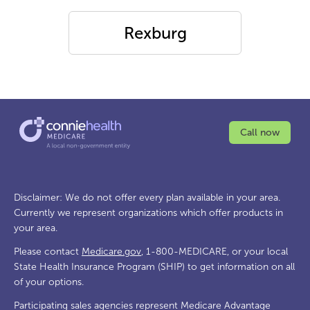
Rexburg
Call now
Disclaimer: We do not offer every plan available in your area.
Currently we represent organizations which offer products in
your area.
Please contact
Medicare.gov
, 1-800-MEDICARE, or your local
State Health Insurance Program (SHIP) to get information on all
of your options.
Participating sales agencies represent Medicare Advantage