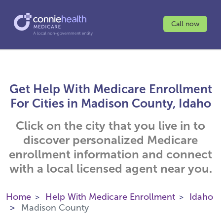
Call now
Get Help With Medicare Enrollment
For Cities in Madison County, Idaho
Click on the city that you live in to
discover personalized Medicare
enrollment information and connect
with a local licensed agent near you.
Home
Help With Medicare Enrollment
Idaho
Madison County