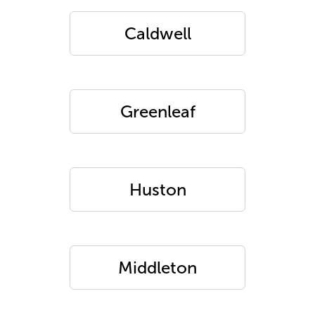
Caldwell
Greenleaf
Huston
Middleton