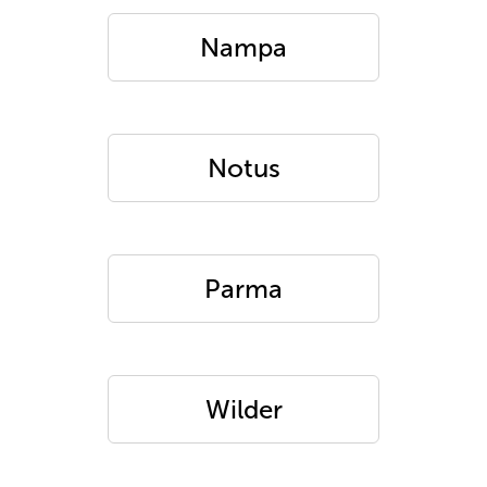
Nampa
Notus
Parma
Wilder