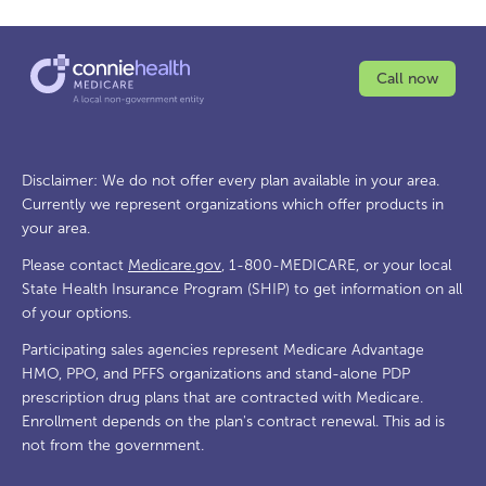
Call now
Disclaimer: We do not offer every plan available in your area.
Currently we represent organizations which offer products in
your area.
Please contact
Medicare.gov
, 1-800-MEDICARE, or your local
State Health Insurance Program (SHIP) to get information on all
of your options.
Participating sales agencies represent Medicare Advantage
HMO, PPO, and PFFS organizations and stand-alone PDP
prescription drug plans that are contracted with Medicare.
Enrollment depends on the plan's contract renewal. This ad is
not from the government.