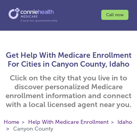
Call now
Get Help With Medicare Enrollment
For Cities in Canyon County, Idaho
Click on the city that you live in to
discover personalized Medicare
enrollment information and connect
with a local licensed agent near you.
Home
Help With Medicare Enrollment
Idaho
Canyon County