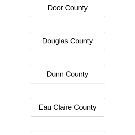
Door County
Douglas County
Dunn County
Eau Claire County