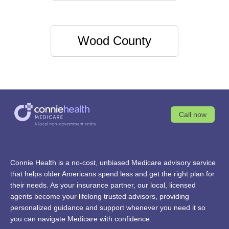
Wood County
Call now
Connie Health is a no-cost, unbiased Medicare advisory service
that helps older Americans spend less and get the right plan for
their needs. As your insurance partner, our local, licensed
agents become your lifelong trusted advisors, providing
personalized guidance and support whenever you need it so
you can navigate Medicare with confidence.