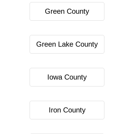
Green County
Green Lake County
Iowa County
Iron County