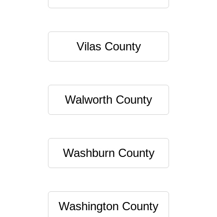
Vilas County
Walworth County
Washburn County
Washington County