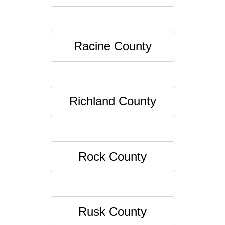
Racine County
Richland County
Rock County
Rusk County