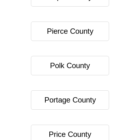
Pierce County
Polk County
Portage County
Price County