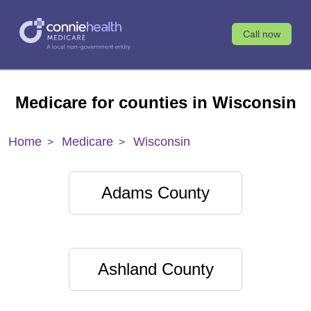
Call now
Medicare for counties in Wisconsin
Home
Medicare
Wisconsin
Adams County
Ashland County