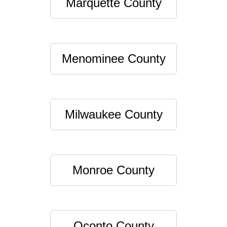
Marquette County
Menominee County
Milwaukee County
Monroe County
Oconto County