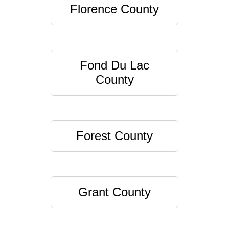
Florence County
Fond Du Lac
County
Forest County
Grant County