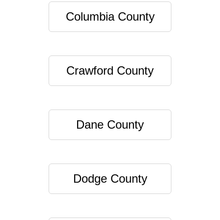
Columbia County
Crawford County
Dane County
Dodge County