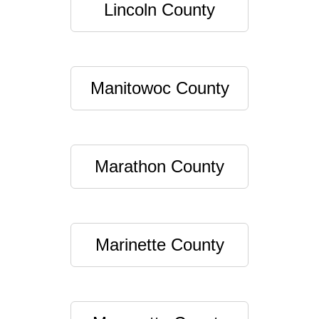
Lincoln County
Manitowoc County
Marathon County
Marinette County