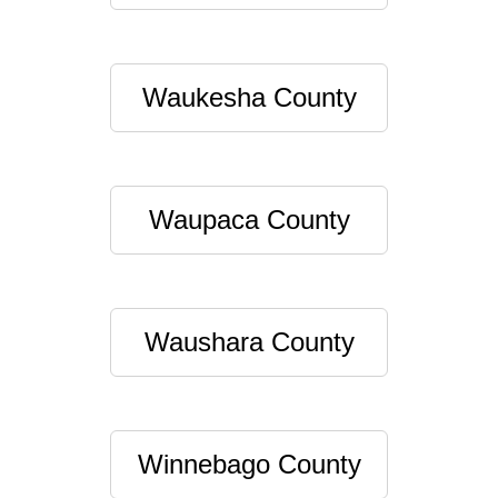
Waukesha County
Waupaca County
Waushara County
Winnebago County