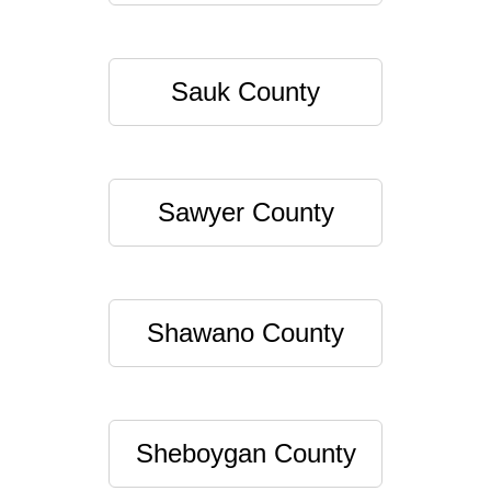
Sauk County
Sawyer County
Shawano County
Sheboygan County