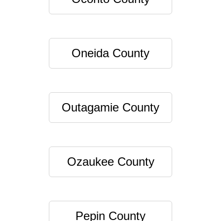
Oneida County
Outagamie County
Ozaukee County
Pepin County