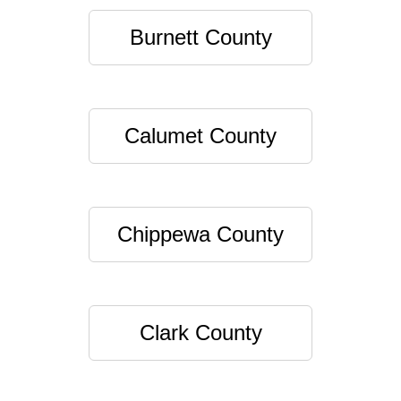
Burnett County
Calumet County
Chippewa County
Clark County