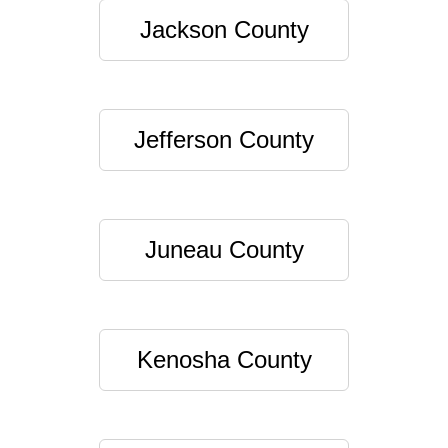
Jackson County
Jefferson County
Juneau County
Kenosha County