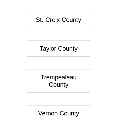
St. Croix County
Taylor County
Trempealeau
County
Vernon County