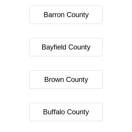
Barron County
Bayfield County
Brown County
Buffalo County