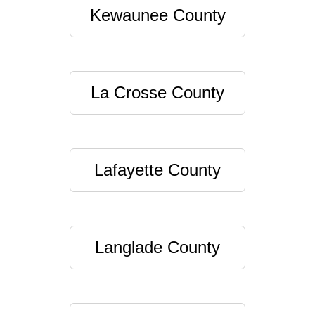
Kewaunee County
La Crosse County
Lafayette County
Langlade County