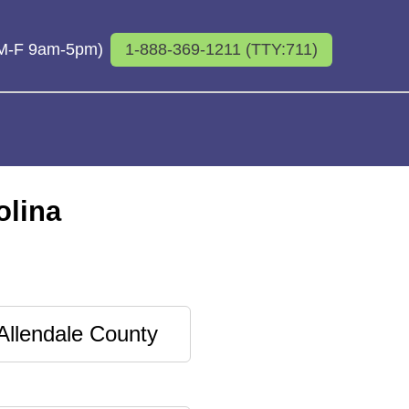
 (M-F 9am-5pm)
1-888-369-1211 (TTY:711)
olina
Allendale County