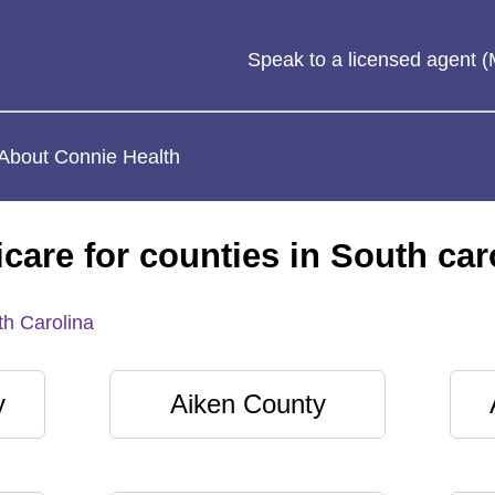
Speak to a licensed agent
About Connie Health
care for counties in South car
h Carolina
y
Aiken County