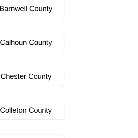
Barnwell County
Calhoun County
Chester County
Colleton County