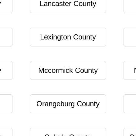
y
Lancaster County
Lexington County
y
Mccormick County
Orangeburg County