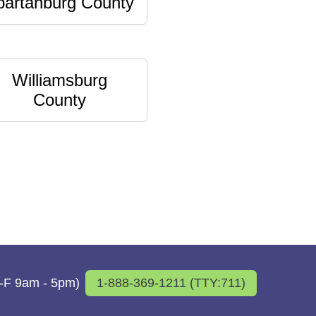
partanburg County
Williamsburg
County
M-F 9am - 5pm)
1-888-369-1211 (TTY:711)