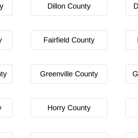
y
Dillon County
D
y
Fairfield County
ty
Greenville County
G
y
Horry County