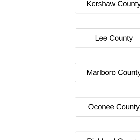
Kershaw Count
Lee County
Marlboro Count
Oconee County