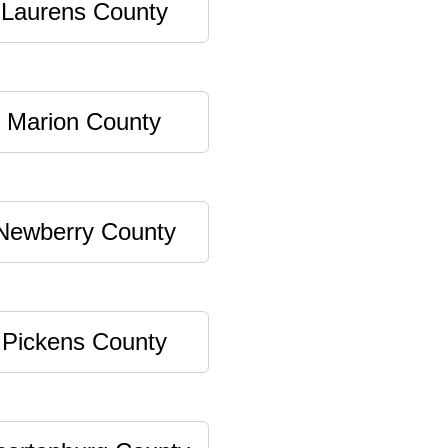
Laurens County
Marion County
Newberry County
Pickens County