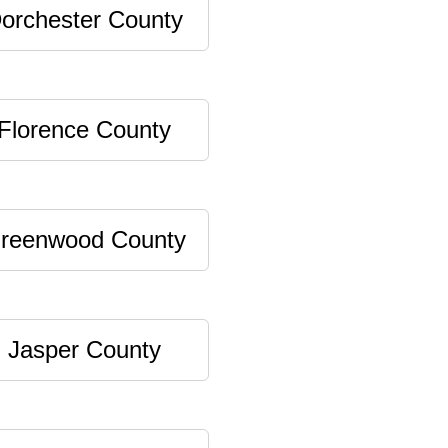
orchester County
Florence County
reenwood County
Jasper County