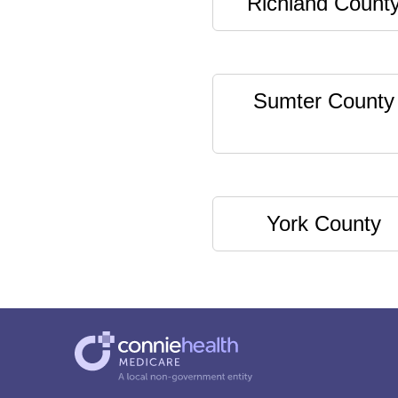
Richland Count
Sumter County
York County