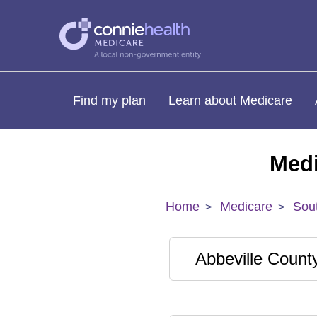
Find my plan
Learn about Medicare
Medi
Home
Medicare
Sout
Abbeville Count