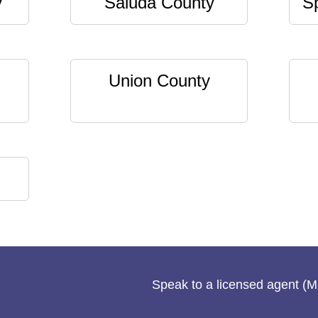
y
Saluda County
S
Union County
Speak to a licensed agent (