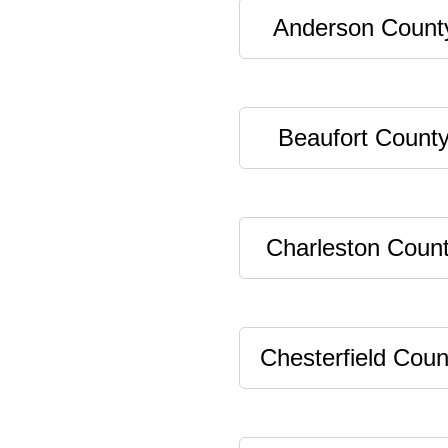
Anderson Count
Beaufort Count
Charleston Coun
Chesterfield Coun