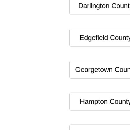
Darlington Count
Edgefield Count
Georgetown Coun
Hampton Count