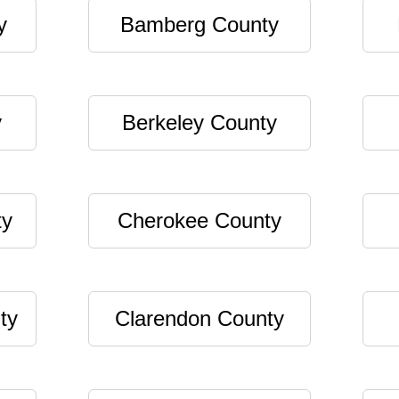
y
Bamberg County
y
Berkeley County
ty
Cherokee County
ty
Clarendon County