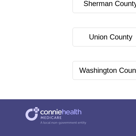
Sherman Count
Union County
Washington Coun