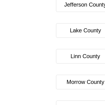
Jefferson Count
Lake County
Linn County
Morrow County