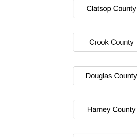
Clatsop County
Crook County
Douglas County
Harney County