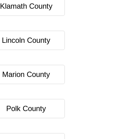
Klamath County
Lincoln County
Marion County
Polk County