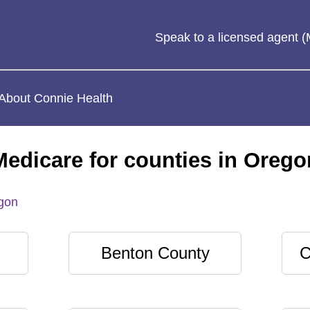
Speak to a licensed agent
About Connie Health
Medicare for counties in Orego
gon
Benton County
C