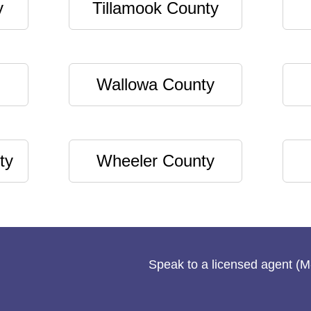
y
Tillamook County
Wallowa County
ty
Wheeler County
Speak to a licensed agent (