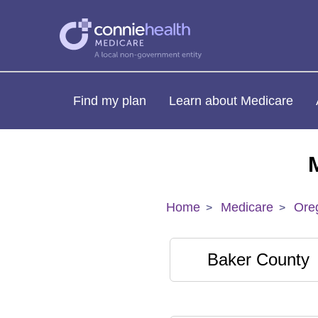
Find my plan
Learn about Medicare
Home
Medicare
Ore
Baker County