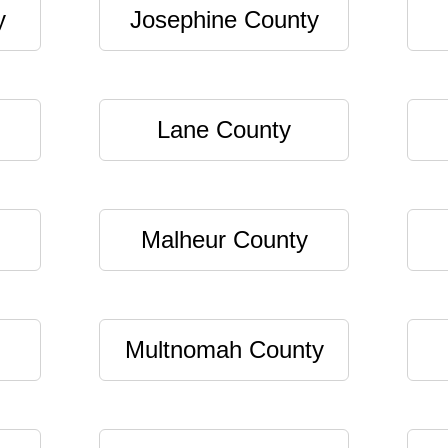
y
Josephine County
Lane County
Malheur County
Multnomah County