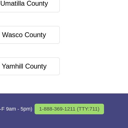
Umatilla County
Wasco County
Yamhill County
M-F 9am - 5pm)
1-888-369-1211 (TTY:711)