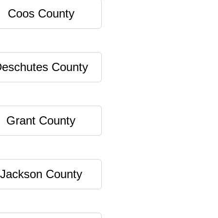
Coos County
eschutes County
Grant County
Jackson County