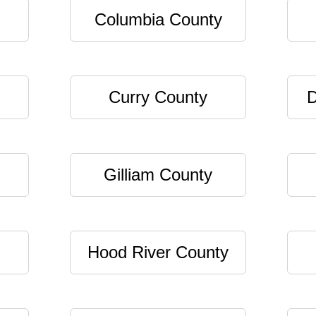
Columbia County
Curry County
D
Gilliam County
Hood River County