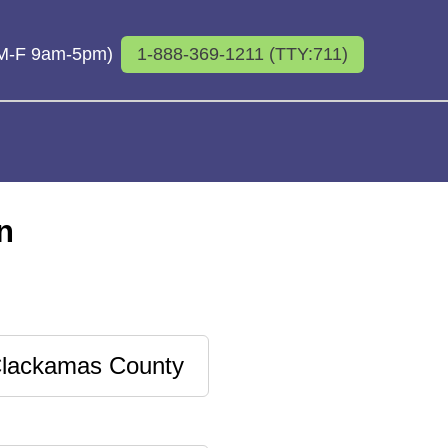
 (M-F 9am-5pm)
1-888-369-1211 (TTY:711)
n
lackamas County