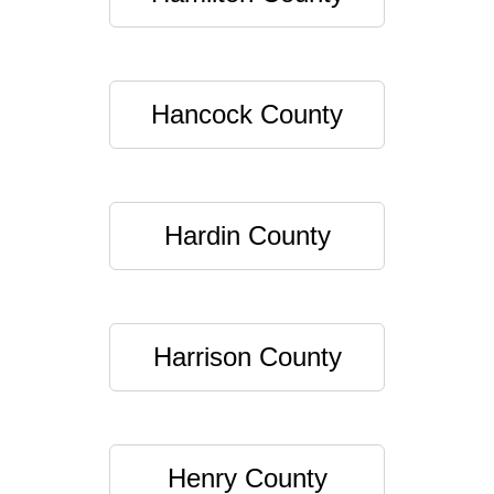
Hancock County
Hardin County
Harrison County
Henry County