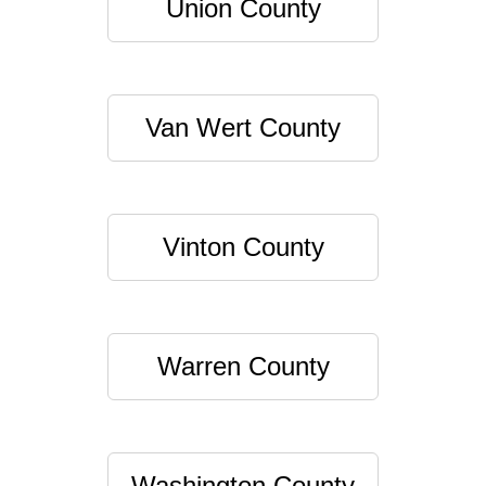
Union County
Van Wert County
Vinton County
Warren County
Washington County