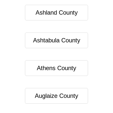
Ashland County
Ashtabula County
Athens County
Auglaize County