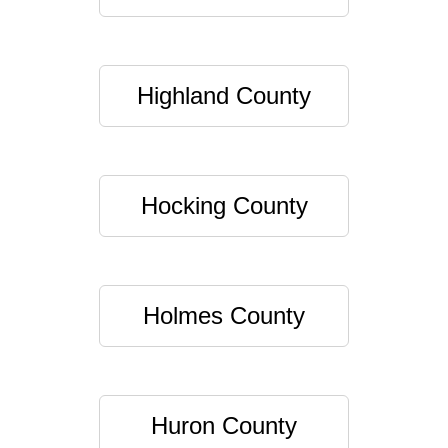
Highland County
Hocking County
Holmes County
Huron County