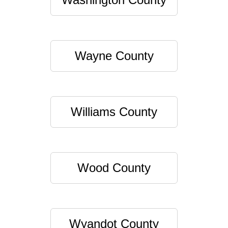
Wayne County
Williams County
Wood County
Wyandot County