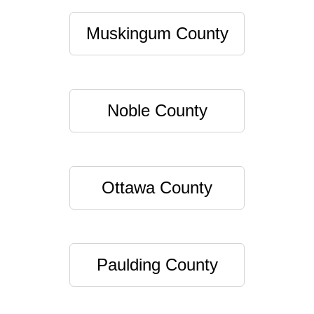
Muskingum County
Noble County
Ottawa County
Paulding County