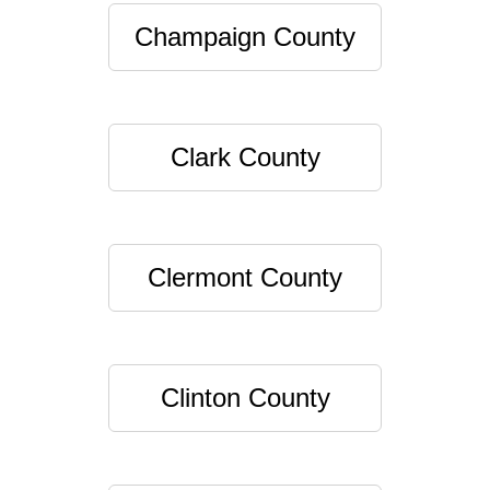
Champaign County
Clark County
Clermont County
Clinton County