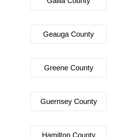
Gallia County
Geauga County
Greene County
Guernsey County
Hamilton County