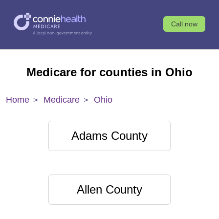
Call now
Medicare for counties in Ohio
Home
Medicare
Ohio
Adams County
Allen County