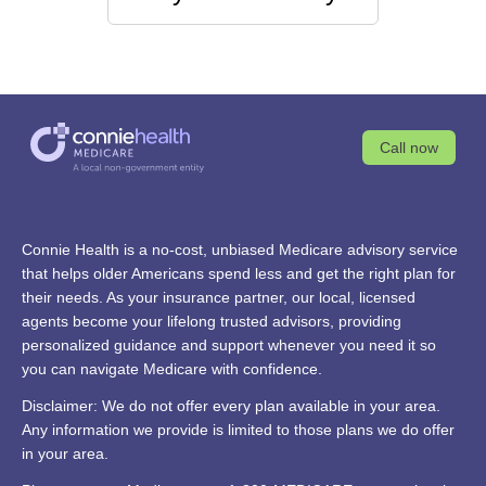
Call now
Connie Health is a no-cost, unbiased Medicare advisory service
that helps older Americans spend less and get the right plan for
their needs. As your insurance partner, our local, licensed
agents become your lifelong trusted advisors, providing
personalized guidance and support whenever you need it so
you can navigate Medicare with confidence.
Disclaimer: We do not offer every plan available in your area.
Any information we provide is limited to those plans we do offer
in your area.