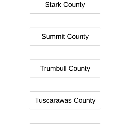
Stark County
Summit County
Trumbull County
Tuscarawas County