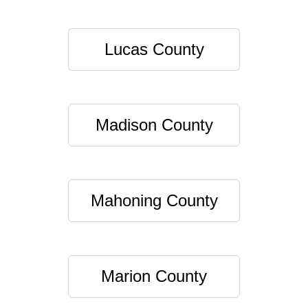
Lucas County
Madison County
Mahoning County
Marion County