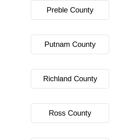
Preble County
Putnam County
Richland County
Ross County