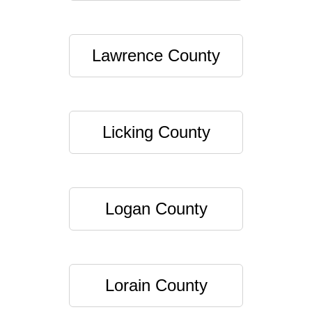
Lawrence County
Licking County
Logan County
Lorain County