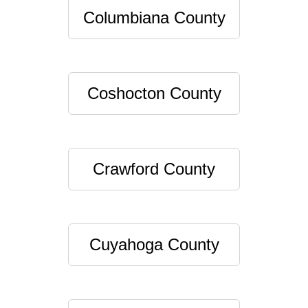
Columbiana County
Coshocton County
Crawford County
Cuyahoga County