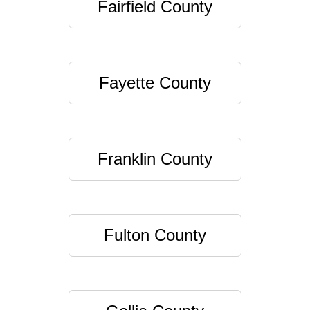
Fairfield County
Fayette County
Franklin County
Fulton County