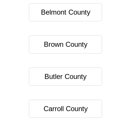
Belmont County
Brown County
Butler County
Carroll County