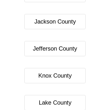
Jackson County
Jefferson County
Knox County
Lake County