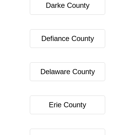
Darke County
Defiance County
Delaware County
Erie County