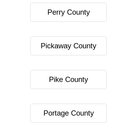
Perry County
Pickaway County
Pike County
Portage County