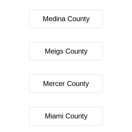
Medina County
Meigs County
Mercer County
Miami County