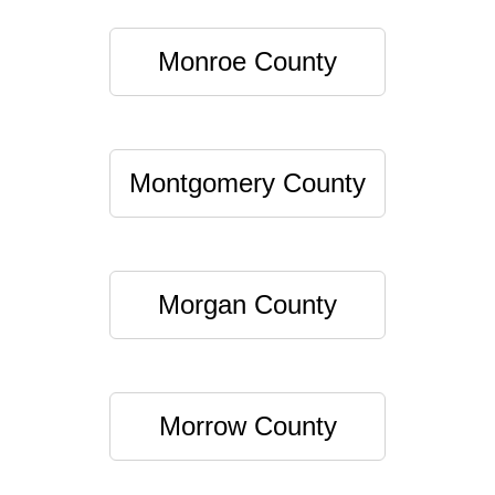
Monroe County
Montgomery County
Morgan County
Morrow County