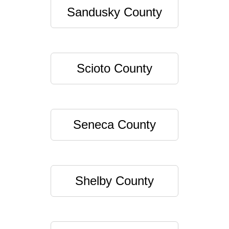
Sandusky County
Scioto County
Seneca County
Shelby County