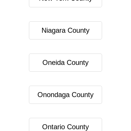
Niagara County
Oneida County
Onondaga County
Ontario County