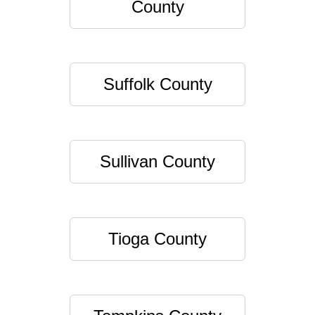
County
Suffolk County
Sullivan County
Tioga County