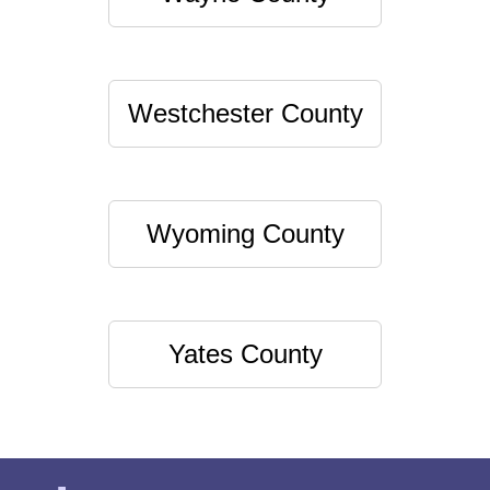
Westchester County
Wyoming County
Yates County