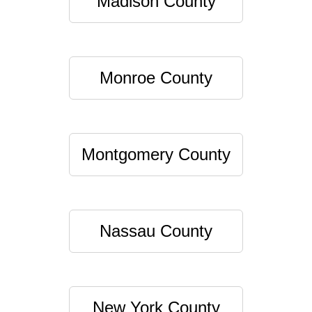
Madison County
Monroe County
Montgomery County
Nassau County
New York County