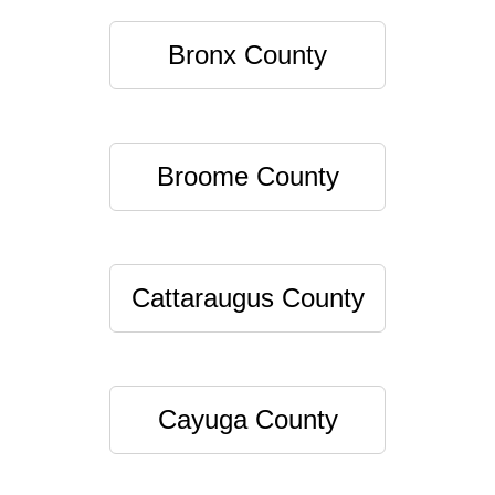
Bronx County
Broome County
Cattaraugus County
Cayuga County