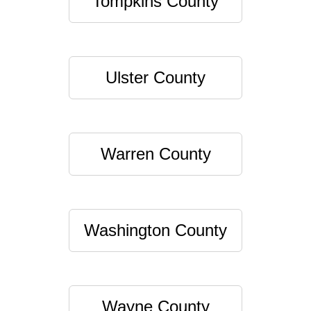
Tompkins County
Ulster County
Warren County
Washington County
Wayne County