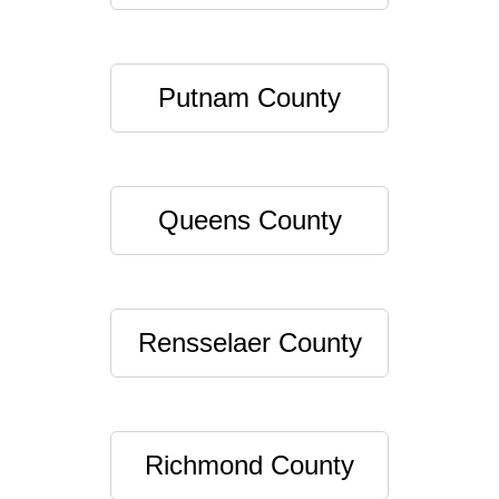
Putnam County
Queens County
Rensselaer County
Richmond County