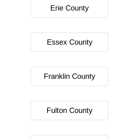
Erie County
Essex County
Franklin County
Fulton County