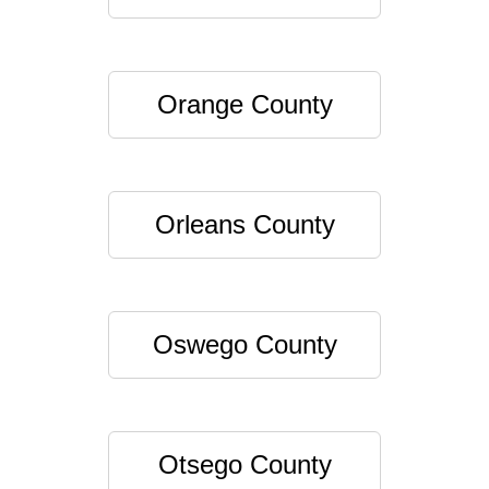
Orange County
Orleans County
Oswego County
Otsego County