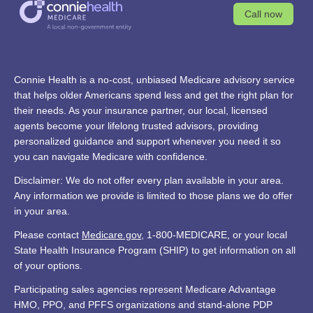
Call now
Connie Health is a no-cost, unbiased Medicare advisory service
that helps older Americans spend less and get the right plan for
their needs. As your insurance partner, our local, licensed
agents become your lifelong trusted advisors, providing
personalized guidance and support whenever you need it so
you can navigate Medicare with confidence.
Disclaimer: We do not offer every plan available in your area.
Any information we provide is limited to those plans we do offer
in your area.
Please contact
Medicare.gov
, 1-800-MEDICARE, or your local
State Health Insurance Program (SHIP) to get information on all
of your options.
Participating sales agencies represent Medicare Advantage
HMO, PPO, and PFFS organizations and stand-alone PDP