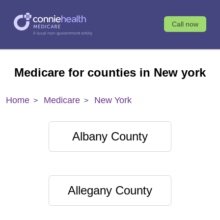
Call now
Medicare for counties in New york
Home
Medicare
New York
Albany County
Allegany County