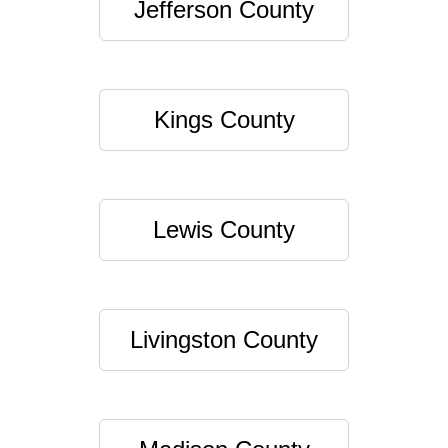
Jefferson County
Kings County
Lewis County
Livingston County