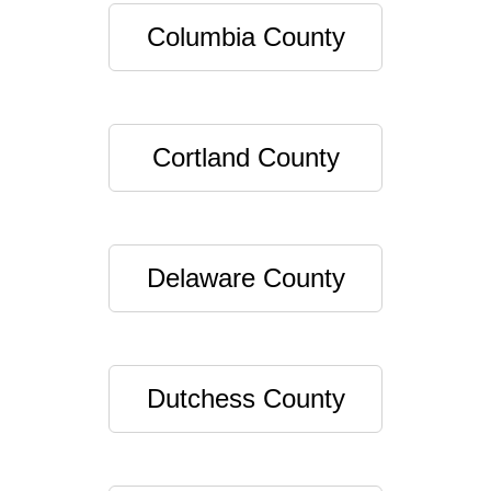
Columbia County
Cortland County
Delaware County
Dutchess County