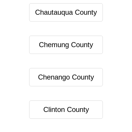
Chautauqua County
Chemung County
Chenango County
Clinton County