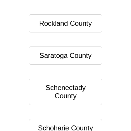
Rockland County
Saratoga County
Schenectady
County
Schoharie County