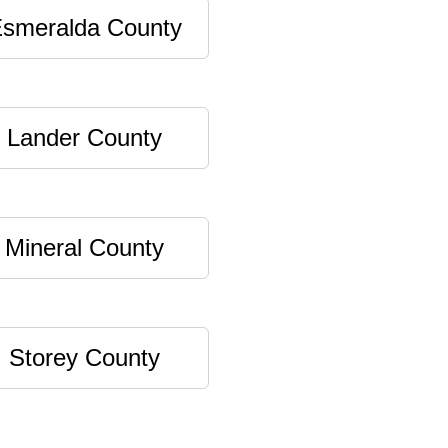
smeralda County
Lander County
Mineral County
Storey County