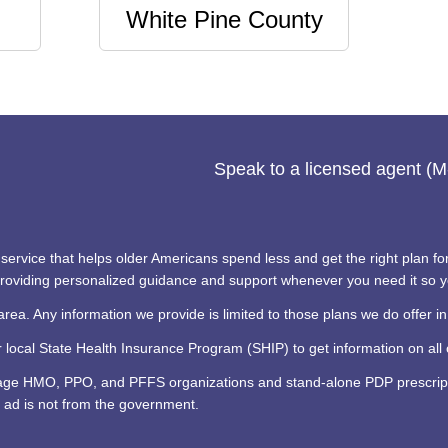
White Pine County
Speak to a licensed agent (
ervice that helps older Americans spend less and get the right plan for 
 providing personalized guidance and support whenever you need it so 
area. Any information we provide is limited to those plans we do offer in
ocal State Health Insurance Program (SHIP) to get information on all o
tage HMO, PPO, and PFFS organizations and stand-alone PDP prescripti
 ad is not from the government.