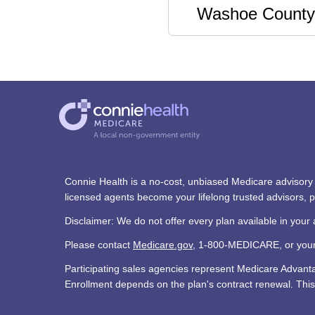
Washoe County
Connie Health is a no-cost, unbiased Medicare advisory s
licensed agents become your lifelong trusted advisors,
Disclaimer: We do not offer every plan available in your 
Please contact
Medicare.gov
, 1-800-MEDICARE, or your l
Participating sales agencies represent Medicare Advan
Enrollment depends on the plan's contract renewal. This