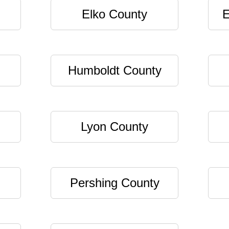
Elko County
E
Humboldt County
Lyon County
Pershing County