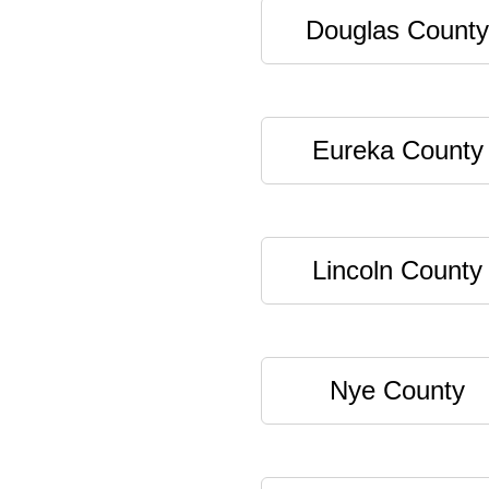
Douglas County
Eureka County
Lincoln County
Nye County