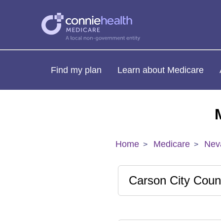
Find my plan
Learn about Medicare
Home
Medicare
Nev
Carson City Coun