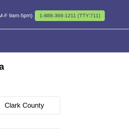
 (M-F 9am-5pm)
1-888-369-1211 (TTY:711)
a
Clark County