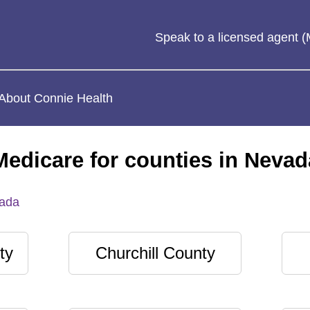
Speak to a licensed agent
About Connie Health
Medicare for counties in Nevad
ada
ty
Churchill County