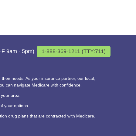
M-F 9am - 5pm)
1-888-369-1211 (TTY:711)
their needs. As your insurance partner, our local,
you can navigate Medicare with confidence.
 your area.
f your options.
on drug plans that are contracted with Medicare.