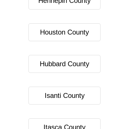
Hennepin County
Houston County
Hubbard County
Isanti County
Itasca County