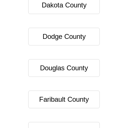
Dakota County
Dodge County
Douglas County
Faribault County