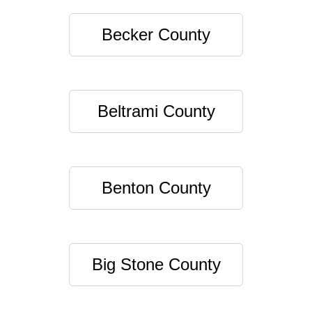
Becker County
Beltrami County
Benton County
Big Stone County