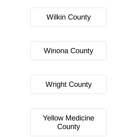
Wilkin County
Winona County
Wright County
Yellow Medicine
County