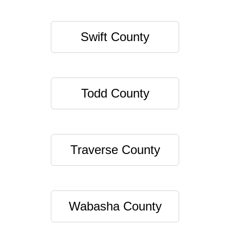
Swift County
Todd County
Traverse County
Wabasha County