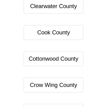
Clearwater County
Cook County
Cottonwood County
Crow Wing County