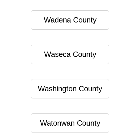
Wadena County
Waseca County
Washington County
Watonwan County