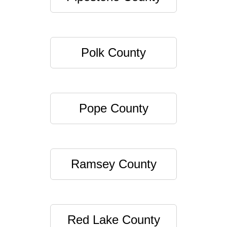
Polk County
Pope County
Ramsey County
Red Lake County