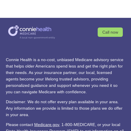
Call now
Connie Health is a no-cost, unbiased Medicare advisory service
that helps older Americans spend less and get the right plan for
their needs. As your insurance partner, our local, licensed
agents become your lifelong trusted advisors, providing
personalized guidance and support whenever you need it so
you can navigate Medicare with confidence.
Disclaimer: We do not offer every plan available in your area.
Any information we provide is limited to those plans we do offer
in your area.
Please contact
Medicare.gov
, 1-800-MEDICARE, or your local