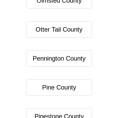
Olmsted County
Otter Tail County
Pennington County
Pine County
Pipestone County