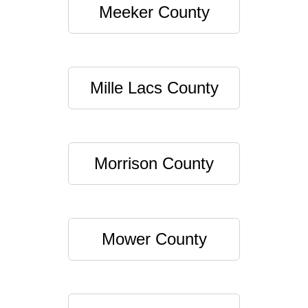
Meeker County
Mille Lacs County
Morrison County
Mower County