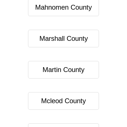
Mahnomen County
Marshall County
Martin County
Mcleod County