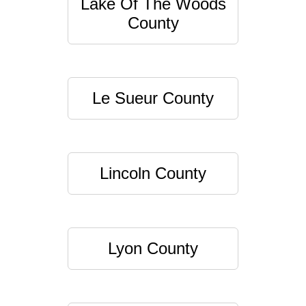
Lake Of The Woods
County
Le Sueur County
Lincoln County
Lyon County