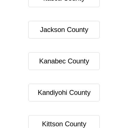
Jackson County
Kanabec County
Kandiyohi County
Kittson County