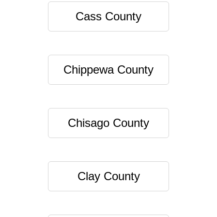
Cass County
Chippewa County
Chisago County
Clay County