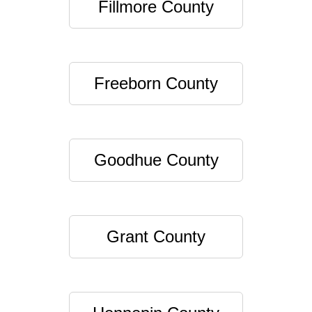
Fillmore County
Freeborn County
Goodhue County
Grant County