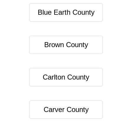
Blue Earth County
Brown County
Carlton County
Carver County