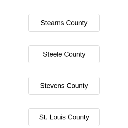
Stearns County
Steele County
Stevens County
St. Louis County