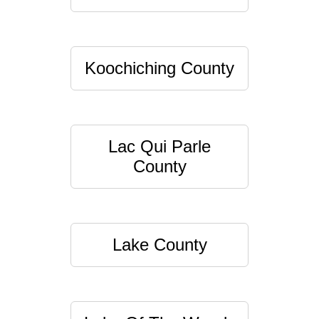
Koochiching County
Lac Qui Parle
County
Lake County