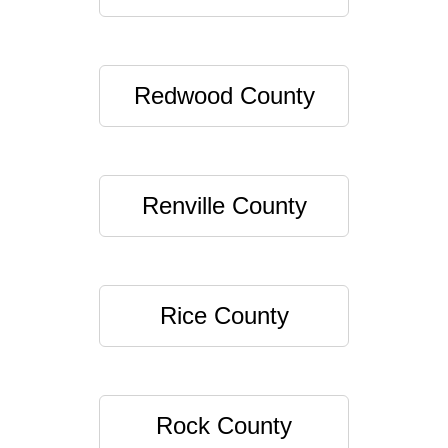
Redwood County
Renville County
Rice County
Rock County