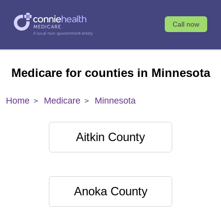
Call now
Medicare for counties in Minnesota
Home
Medicare
Minnesota
Aitkin County
Anoka County