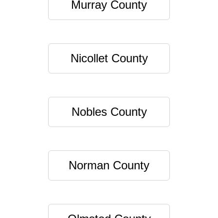
Murray County
Nicollet County
Nobles County
Norman County