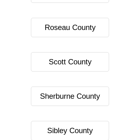
Roseau County
Scott County
Sherburne County
Sibley County