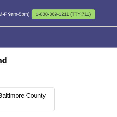
 (M-F 9am-5pm)
1-888-369-1211 (TTY:711)
nd
Baltimore County