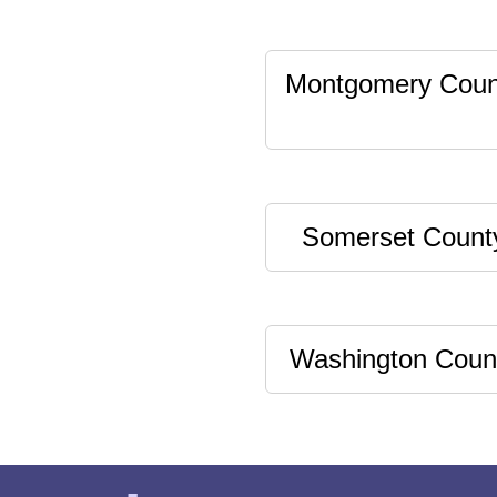
Montgomery Coun
Somerset Count
Washington Coun