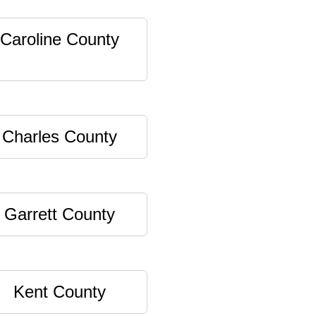
Caroline County
Charles County
Garrett County
Kent County