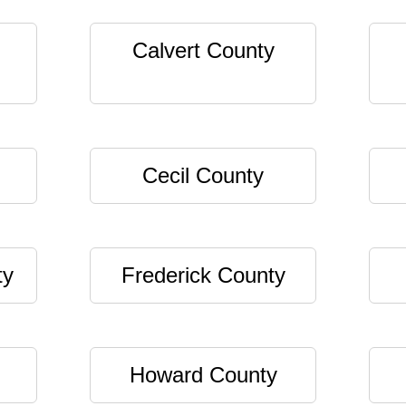
Calvert County
Cecil County
ty
Frederick County
Howard County