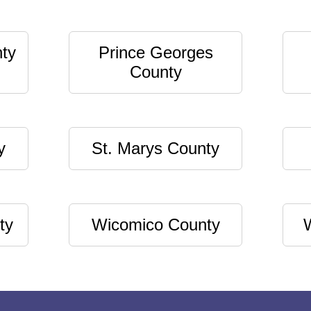
ty
Prince Georges
County
y
St. Marys County
ty
Wicomico County