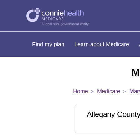
Find my plan
Learn about Medicare
M
Home
Medicare
Mar
Allegany Count