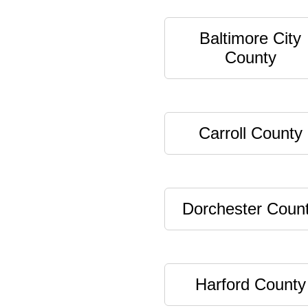
Baltimore City
County
Carroll County
Dorchester Coun
Harford County