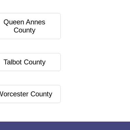
Queen Annes
County
Talbot County
Worcester County