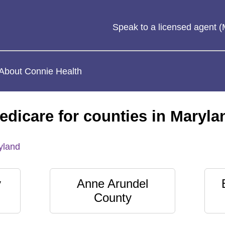
Speak to a licensed agent
About Connie Health
edicare for counties in Maryla
yland
y
Anne Arundel
County