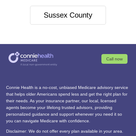
Sussex County
Call now
Connie Health is a no-cost, unbiased Medicare advisory service
that helps older Americans spend less and get the right plan for
their needs. As your insurance partner, our local, licensed
agents become your lifelong trusted advisors, providing
personalized guidance and support whenever you need it so
you can navigate Medicare with confidence.
Disclaimer: We do not offer every plan available in your area.