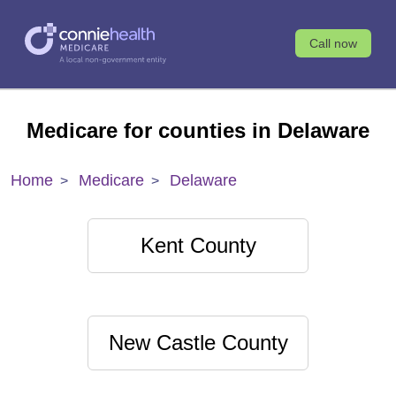
Call now
Medicare for counties in Delaware
Home
Medicare
Delaware
Kent County
New Castle County