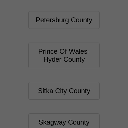
Petersburg County
Prince Of Wales-
Hyder County
Sitka City County
Skagway County