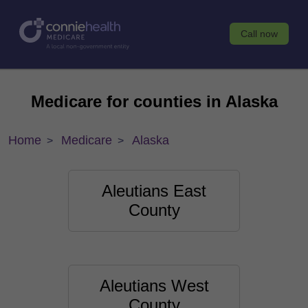
Call now
Medicare for counties in Alaska
Home
Medicare
Alaska
Aleutians East
County
Aleutians West
County