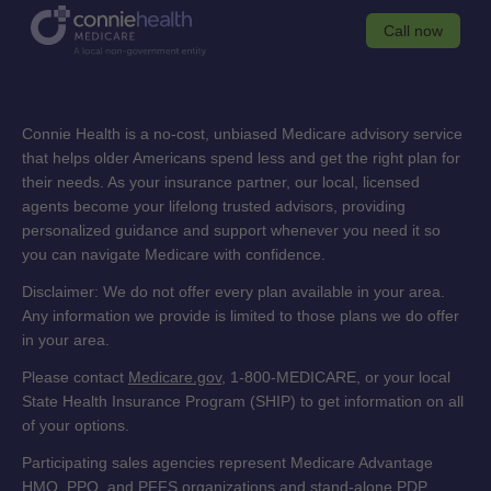
Call now
Connie Health is a no-cost, unbiased Medicare advisory service
that helps older Americans spend less and get the right plan for
their needs. As your insurance partner, our local, licensed
agents become your lifelong trusted advisors, providing
personalized guidance and support whenever you need it so
you can navigate Medicare with confidence.
Disclaimer: We do not offer every plan available in your area.
Any information we provide is limited to those plans we do offer
in your area.
Please contact
Medicare.gov
, 1-800-MEDICARE, or your local
State Health Insurance Program (SHIP) to get information on all
of your options.
Participating sales agencies represent Medicare Advantage
HMO, PPO, and PFFS organizations and stand-alone PDP