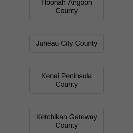
Hoonah-Angoon
County
Juneau City County
Kenai Peninsula
County
Ketchikan Gateway
County