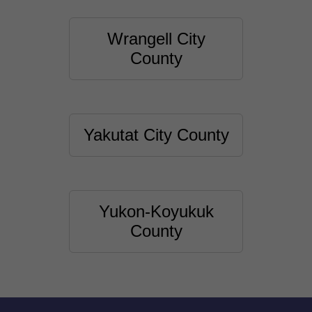
Wrangell City
County
Yakutat City County
Yukon-Koyukuk
County