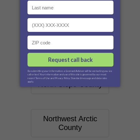
Matanuska-Susitna
County
Nome County
North Slope County
Northwest Arctic
County