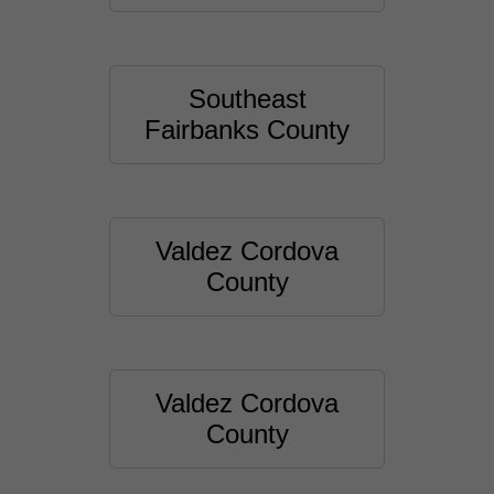
Southeast
Fairbanks County
Valdez Cordova
County
Valdez Cordova
County