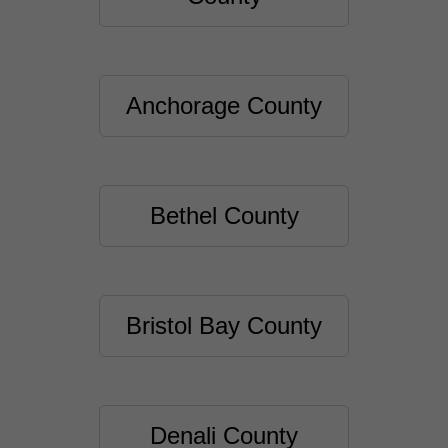
Anchorage County
Bethel County
Bristol Bay County
Denali County