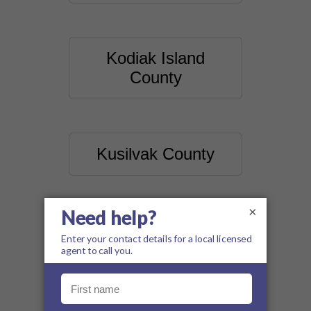
Kodiak Island
County
Kusilvak County
×
Lake And Peninsula
County