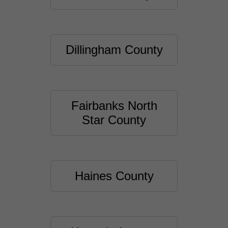
Dillingham County
Fairbanks North
Star County
Haines County