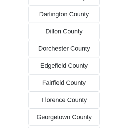
Darlington County
Dillon County
Dorchester County
Edgefield County
Fairfield County
Florence County
Georgetown County