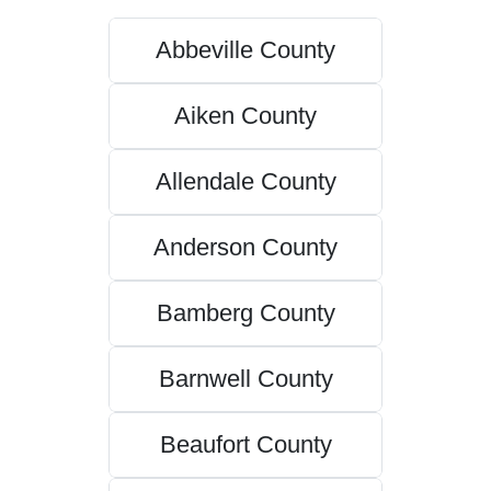
Abbeville County
Aiken County
Allendale County
Anderson County
Bamberg County
Barnwell County
Beaufort County