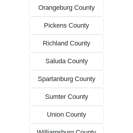
Orangeburg County
Pickens County
Richland County
Saluda County
Spartanburg County
Sumter County
Union County
Williamsburg County