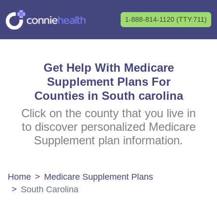
1-888-814-1120 (TTY:711)
Get Help With Medicare
Supplement Plans For
Counties in South carolina
Click on the county that you live in
to discover personalized Medicare
Supplement plan information.
Home
Medicare Supplement Plans
South Carolina