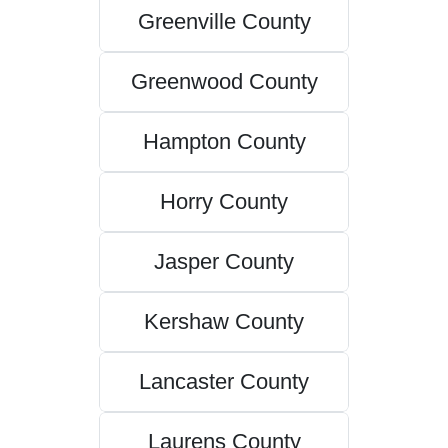
Greenville County
Greenwood County
Hampton County
Horry County
Jasper County
Kershaw County
Lancaster County
Laurens County