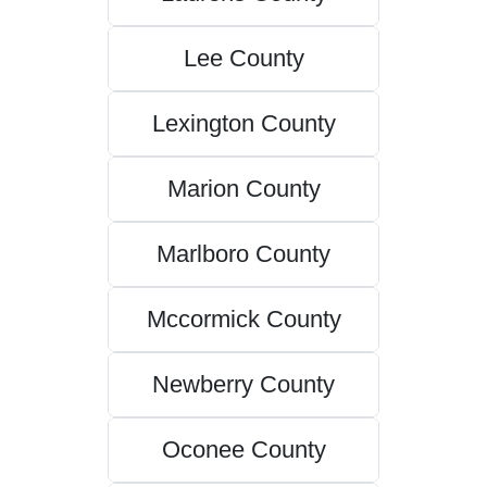
Lee County
Lexington County
Marion County
Marlboro County
Mccormick County
Newberry County
Oconee County