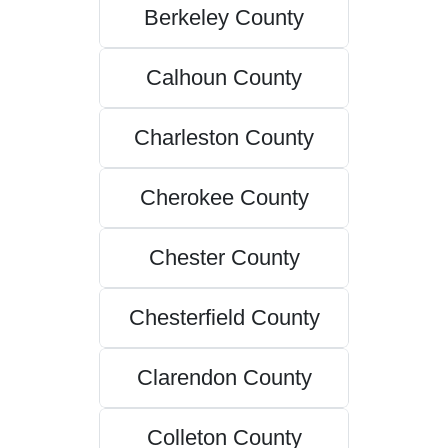
Berkeley County
Calhoun County
Charleston County
Cherokee County
Chester County
Chesterfield County
Clarendon County
Colleton County