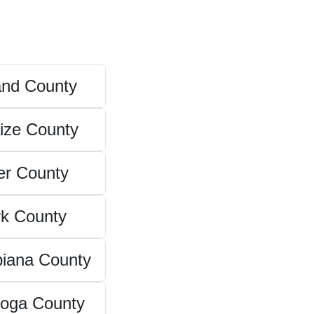
and County
ize County
er County
rk County
iana County
oga County