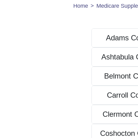
Home
Medicare Supple
Adams Co
Ashtabula 
Belmont C
Carroll C
Clermont 
Coshocton 