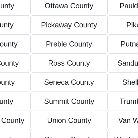
unty
Ottawa County
Pauld
unty
Pickaway County
Pik
ounty
Preble County
Putn
County
Ross County
Sandu
ounty
Seneca County
Shel
unty
Summit County
Trumb
 County
Union County
Van W