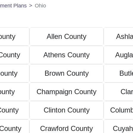
ment Plans
Ohio
unty
Allen County
Ashl
County
Athens County
Augla
ounty
Brown County
Butl
ounty
Champaign County
Cla
County
Clinton County
Columb
County
Crawford County
Cuyah