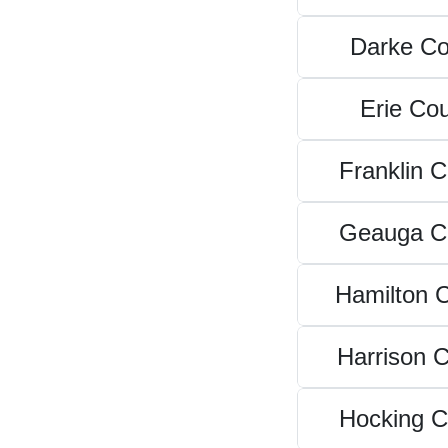
Darke Co
Erie Co
Franklin 
Geauga C
Hamilton 
Harrison 
Hocking C