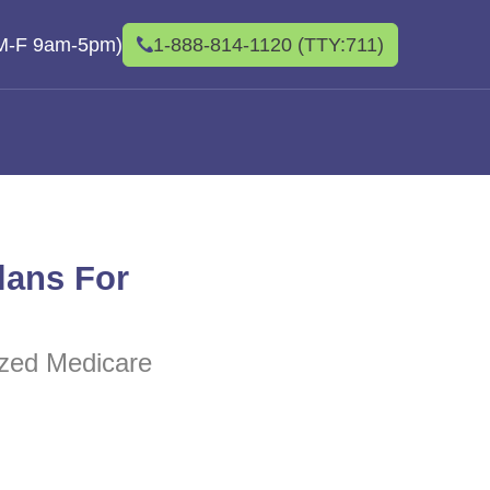
(M-F 9am-5pm)
1-888-814-1120 (TTY:711)
lans For
lized Medicare