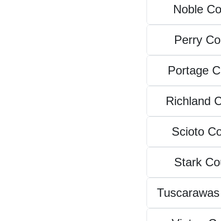
Noble Co
Perry Co
Portage C
Richland 
Scioto C
Stark Co
Tuscarawas