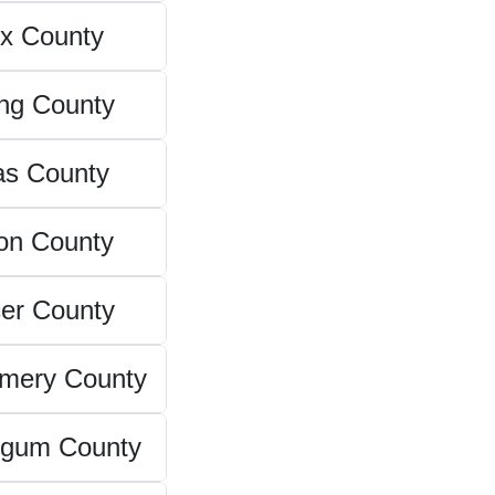
x County
ing County
as County
on County
er County
mery County
ngum County