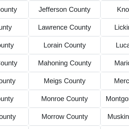
ounty
Jefferson County
Kno
unty
Lawrence County
Lick
unty
Lorain County
Luc
ounty
Mahoning County
Mari
ounty
Meigs County
Merc
unty
Monroe County
Montgo
ounty
Morrow County
Muski