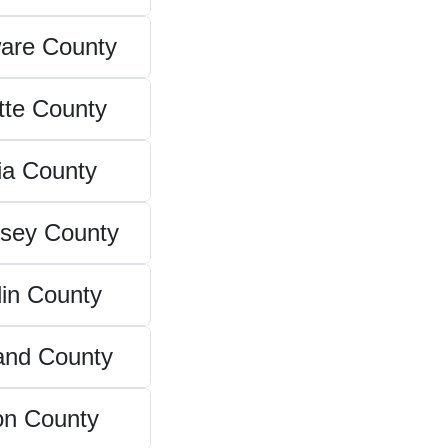
are County
tte County
ia County
sey County
in County
and County
on County