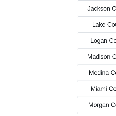
Jackson C
Lake Co
Logan Co
Madison C
Medina C
Miami Co
Morgan C