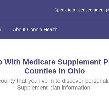
Speak to a licensed agent 
e
About Connie Health
p With Medicare Supplement P
Counties in Ohio
county that you live in to discover persona
Supplement plan information.