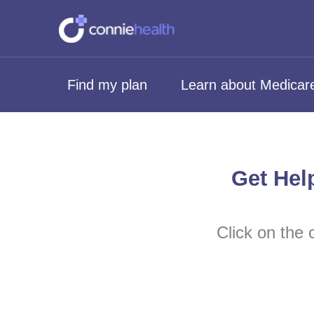
Find my plan
Learn about Medicar
Get Hel
Click on the 