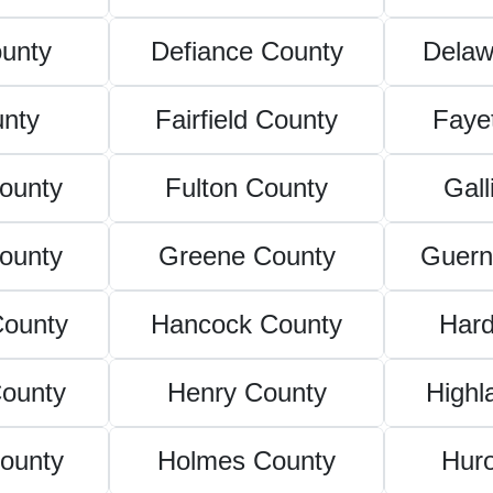
unty
Defiance County
Delaw
unty
Fairfield County
Faye
County
Fulton County
Gall
ounty
Greene County
Guern
County
Hancock County
Hard
County
Henry County
Highl
ounty
Holmes County
Hur