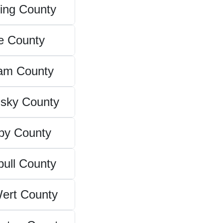
ing County
e County
am County
sky County
by County
ull County
ert County