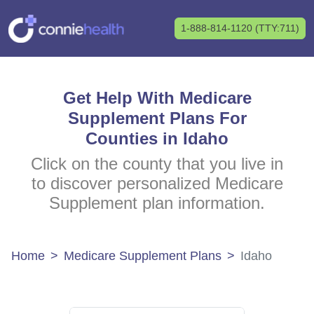
1-888-814-1120 (TTY:711)
Get Help With Medicare
Supplement Plans For
Counties in Idaho
Click on the county that you live in
to discover personalized Medicare
Supplement plan information.
Home
Medicare Supplement Plans
Idaho