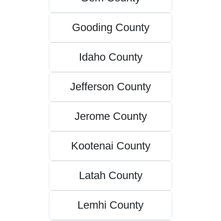
Gooding County
Idaho County
Jefferson County
Jerome County
Kootenai County
Latah County
Lemhi County