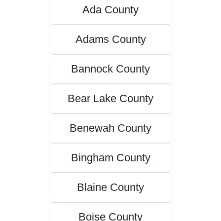
Ada County
Adams County
Bannock County
Bear Lake County
Benewah County
Bingham County
Blaine County
Boise County