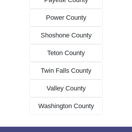
Power County
Shoshone County
Teton County
Twin Falls County
Valley County
Washington County