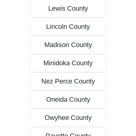
Lewis County
Lincoln County
Madison County
Minidoka County
Nez Perce County
Oneida County
Owyhee County
Payette County