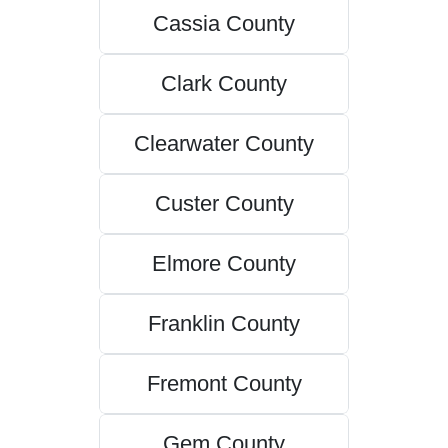
Cassia County
Clark County
Clearwater County
Custer County
Elmore County
Franklin County
Fremont County
Gem County