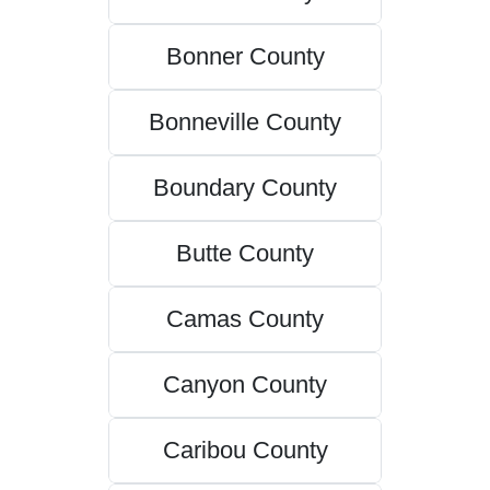
Bonner County
Bonneville County
Boundary County
Butte County
Camas County
Canyon County
Caribou County