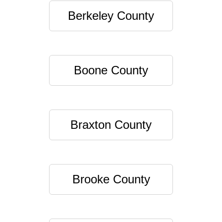
Berkeley County
Boone County
Braxton County
Brooke County