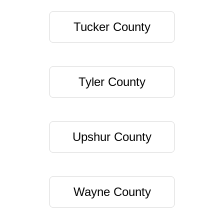
Tucker County
Tyler County
Upshur County
Wayne County