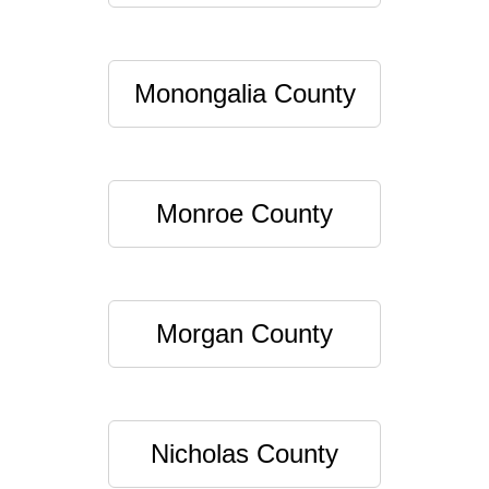
Monongalia County
Monroe County
Morgan County
Nicholas County