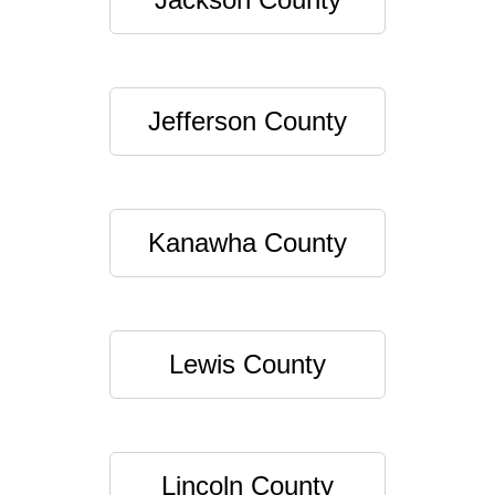
Jefferson County
Kanawha County
Lewis County
Lincoln County