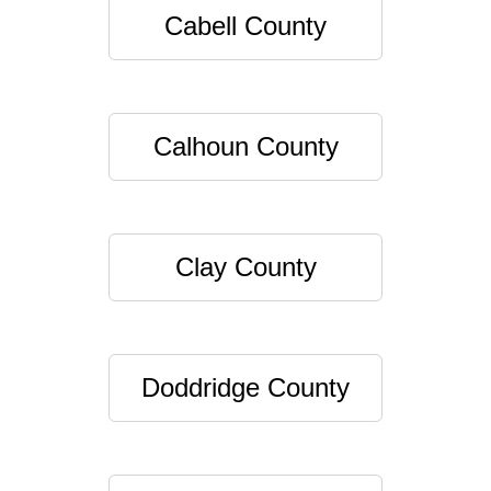
Cabell County
Calhoun County
Clay County
Doddridge County