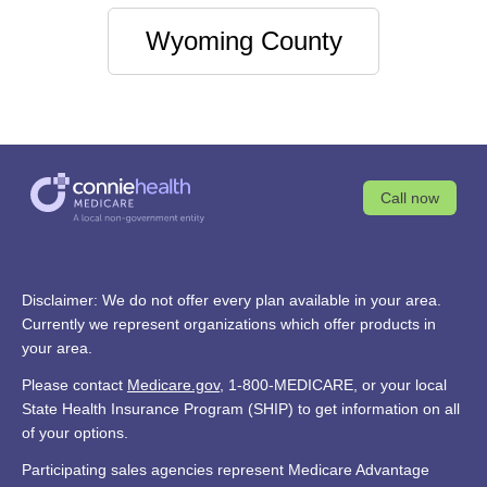
Wyoming County
Call now
Disclaimer: We do not offer every plan available in your area.
Currently we represent organizations which offer products in
your area.
Please contact
Medicare.gov
, 1-800-MEDICARE, or your local
State Health Insurance Program (SHIP) to get information on all
of your options.
Participating sales agencies represent Medicare Advantage