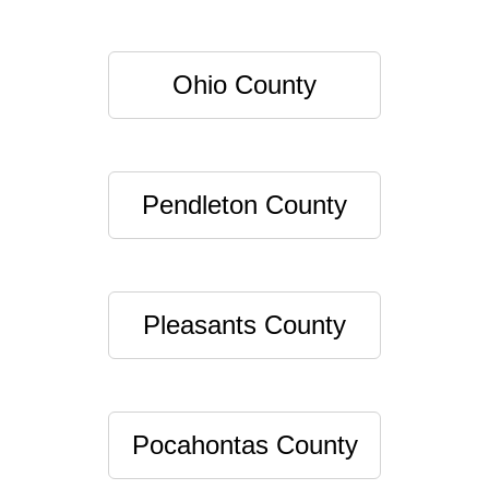
Ohio County
Pendleton County
Pleasants County
Pocahontas County