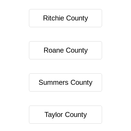
Ritchie County
Roane County
Summers County
Taylor County