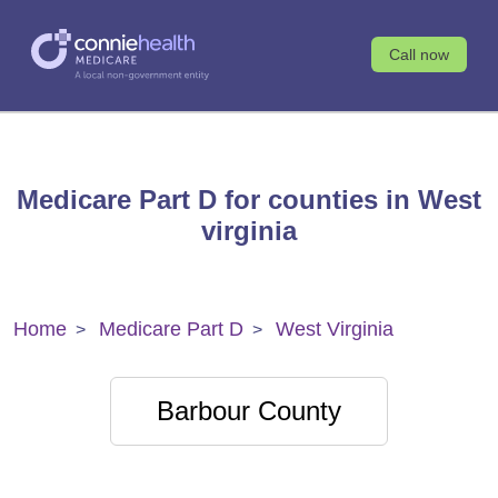
Call now
Medicare Part D for counties in West
virginia
Home
Medicare Part D
West Virginia
Barbour County