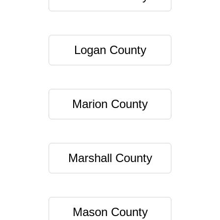
Logan County
Marion County
Marshall County
Mason County