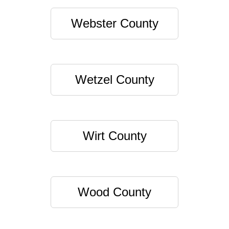
Webster County
Wetzel County
Wirt County
Wood County