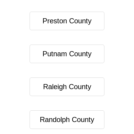
Preston County
Putnam County
Raleigh County
Randolph County