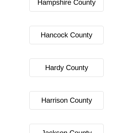
Hampshire County
Hancock County
Hardy County
Harrison County
Jackson County