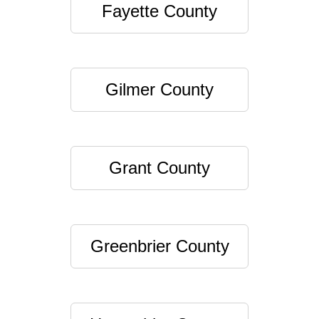
Fayette County
Gilmer County
Grant County
Greenbrier County