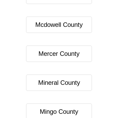
Mcdowell County
Mercer County
Mineral County
Mingo County