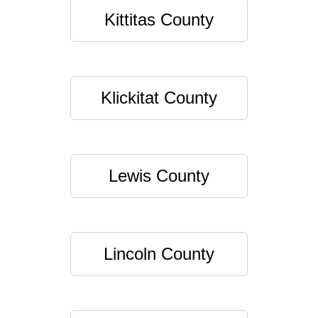
Kittitas County
Klickitat County
Lewis County
Lincoln County