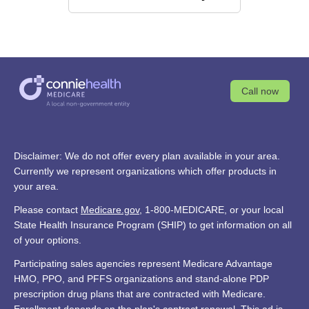
Call now
Disclaimer: We do not offer every plan available in your area.
Currently we represent organizations which offer products in
your area.
Please contact
Medicare.gov
, 1-800-MEDICARE, or your local
State Health Insurance Program (SHIP) to get information on all
of your options.
Participating sales agencies represent Medicare Advantage
HMO, PPO, and PFFS organizations and stand-alone PDP
prescription drug plans that are contracted with Medicare.