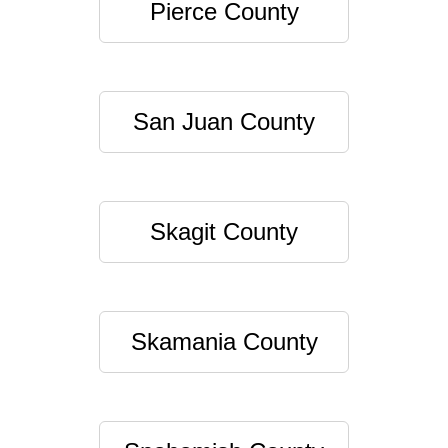
Pierce County
San Juan County
Skagit County
Skamania County