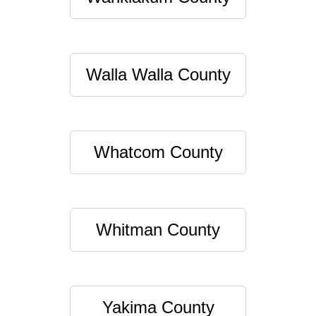
Walla Walla County
Whatcom County
Whitman County
Yakima County