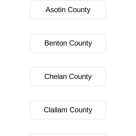
Asotin County
Benton County
Chelan County
Clallam County