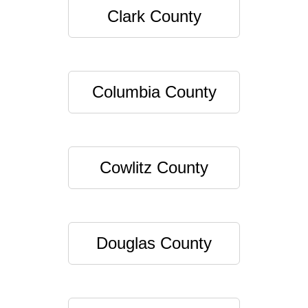
Clark County
Columbia County
Cowlitz County
Douglas County