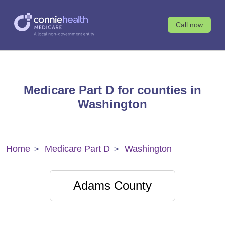
Call now
Medicare Part D for counties in
Washington
Home
Medicare Part D
Washington
Adams County