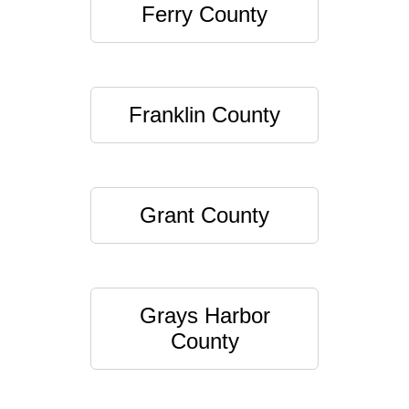
Ferry County
Franklin County
Grant County
Grays Harbor
County