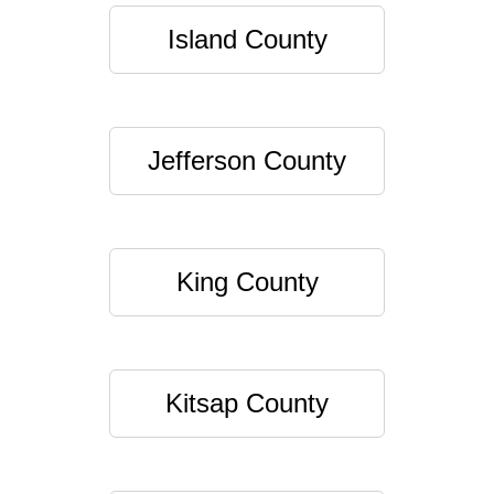
Island County
Jefferson County
King County
Kitsap County