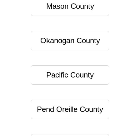
Mason County
Okanogan County
Pacific County
Pend Oreille County