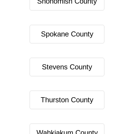
Snohomish County
Spokane County
Stevens County
Thurston County
Wahkiakum County