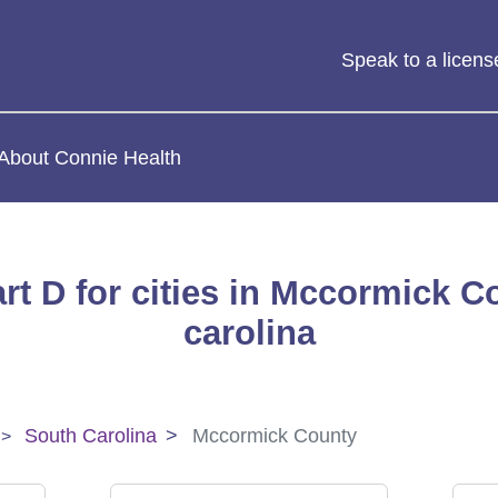
Speak to a licen
About Connie Health
rt D for cities in Mccormick C
carolina
South Carolina
Mccormick County