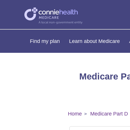
Find my plan
Learn about Medicare
Medicare Pa
Home
Medicare Part D