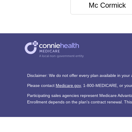
Mc Cormick
Disclaimer: We do not offer every plan available in your
Please contact
Medicare.gov
, 1-800-MEDICARE, or your l
Participating sales agencies represent Medicare Advan
Enrollment depends on the plan's contract renewal. This