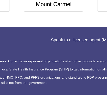
Mount Carmel
Speak to a licensed agent (
 area. Currently we represent organizations which offer products in your
ocal State Health Insurance Program (SHIP) to get information on all o
tage HMO, PPO, and PFFS organizations and stand-alone PDP prescripti
 ad is not from the government.