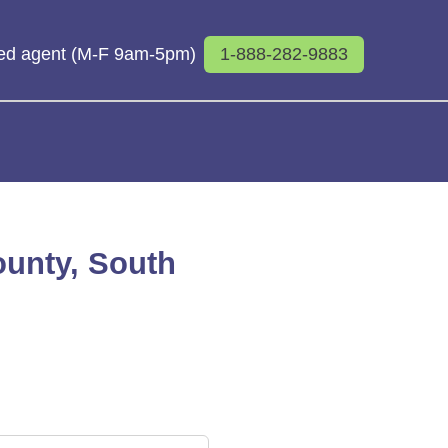
sed agent (M-F 9am-5pm)
1-888-282-9883
ounty, South