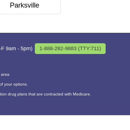
Parksville
M-F 9am - 5pm)
1-888-282-9883 (TTY:711)
 area.
f your options.
on drug plans that are contracted with Medicare.