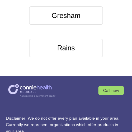
Gresham
Rains
Call now
Disclaimer: We do not offer every plan available in your area.
Currently we represent organizations which offer products in
your area.