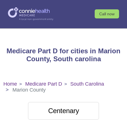
Call now
Medicare Part D for cities in Marion
County, South carolina
Home
Medicare Part D
South Carolina
Marion County
Centenary