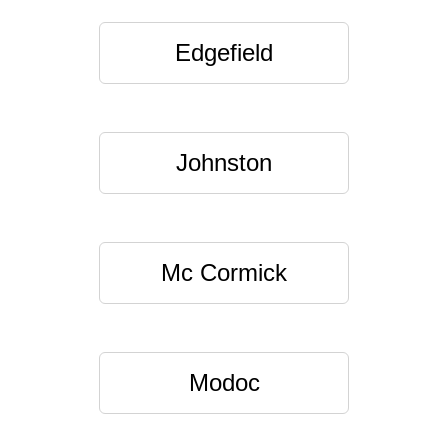
Edgefield
Johnston
Mc Cormick
Modoc