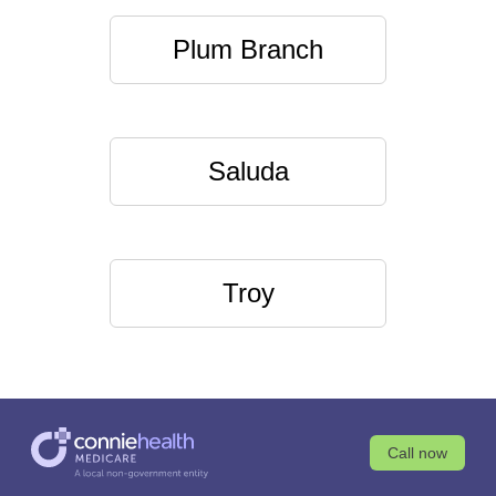
Plum Branch
Saluda
Troy
Call now