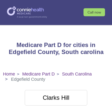
Call now
Medicare Part D for cities in
Edgefield County, South carolina
Home
Medicare Part D
South Carolina
Edgefield County
Clarks Hill