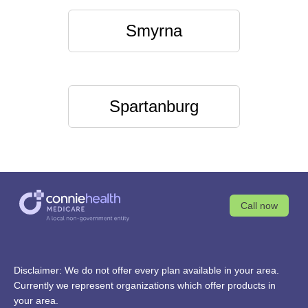
Smyrna
Spartanburg
Call now
Disclaimer: We do not offer every plan available in your area.
Currently we represent organizations which offer products in
your area.