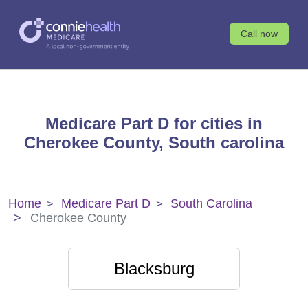
Call now
Medicare Part D for cities in
Cherokee County, South carolina
Home
Medicare Part D
South Carolina
Cherokee County
Blacksburg