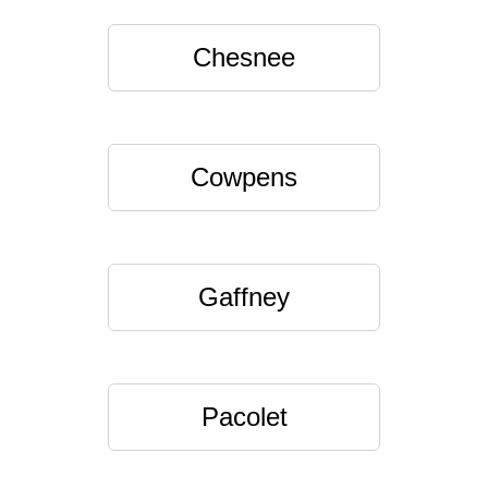
Chesnee
Cowpens
Gaffney
Pacolet