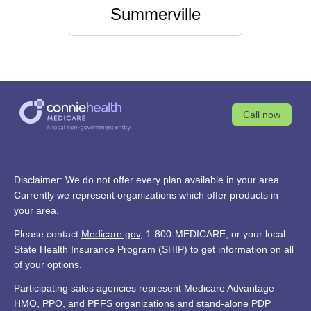
Summerville
Call now
Disclaimer: We do not offer every plan available in your area.
Currently we represent organizations which offer products in
your area.
Please contact
Medicare.gov
, 1-800-MEDICARE, or your local
State Health Insurance Program (SHIP) to get information on all
of your options.
Participating sales agencies represent Medicare Advantage
HMO, PPO, and PFFS organizations and stand-alone PDP