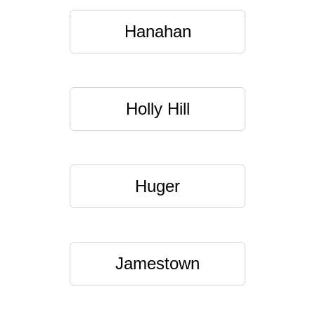
Hanahan
Holly Hill
Huger
Jamestown