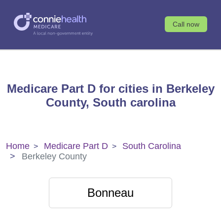
Call now
Medicare Part D for cities in Berkeley
County, South carolina
Home
Medicare Part D
South Carolina
Berkeley County
Bonneau