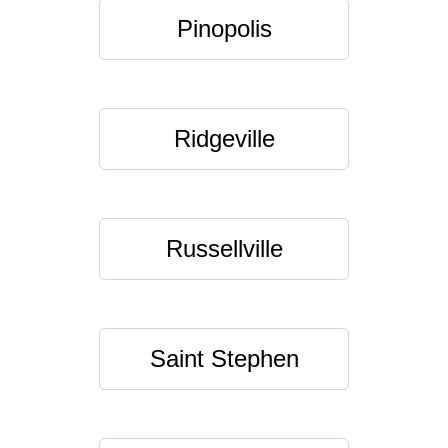
Pinopolis
Ridgeville
Russellville
Saint Stephen