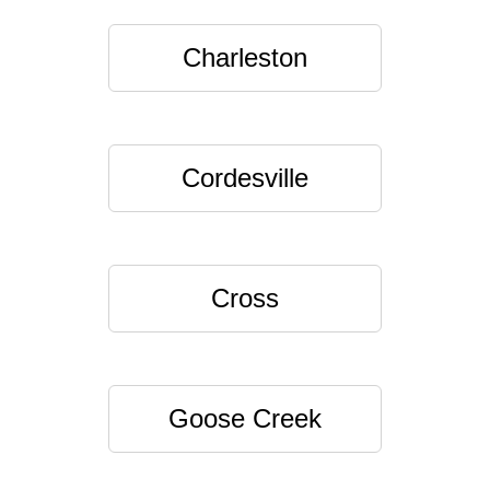
Charleston
Cordesville
Cross
Goose Creek