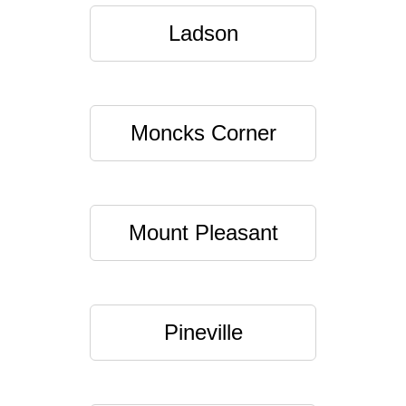
Ladson
Moncks Corner
Mount Pleasant
Pineville