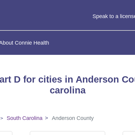
Speak to a licen
About Connie Health
rt D for cities in Anderson C
carolina
South Carolina
Anderson County