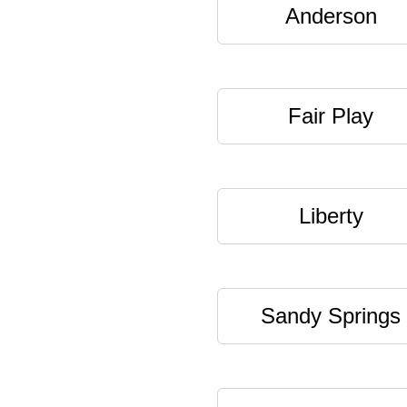
Anderson
Fair Play
Liberty
Sandy Springs