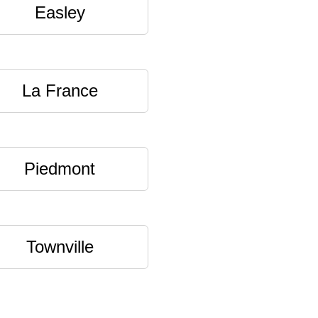
Easley
La France
Piedmont
Townville