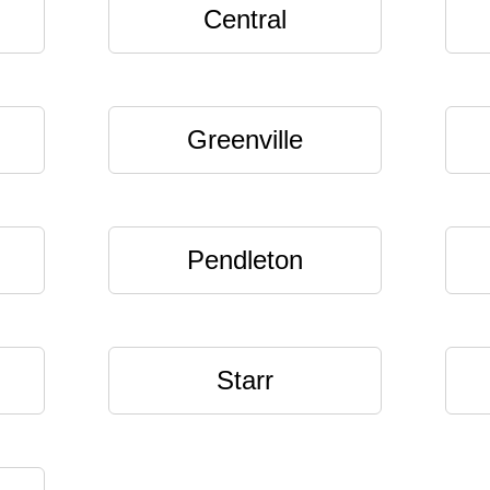
Central
Greenville
Pendleton
Starr