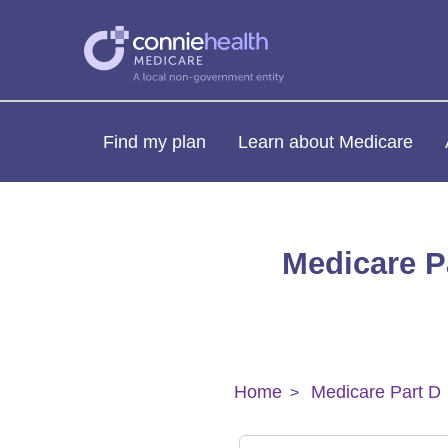
Find my plan
Learn about Medicare
Medicare Pa
Home
Medicare Part D