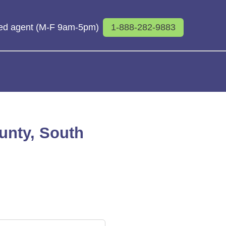
sed agent (M-F 9am-5pm)
1-888-282-9883
ounty, South