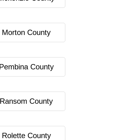
Morton County
Pembina County
Ransom County
Rolette County