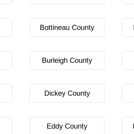
Bottineau County
Burleigh County
Dickey County
Eddy County