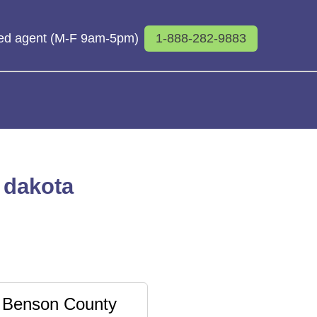
sed agent (M-F 9am-5pm)
1-888-282-9883
 dakota
Benson County