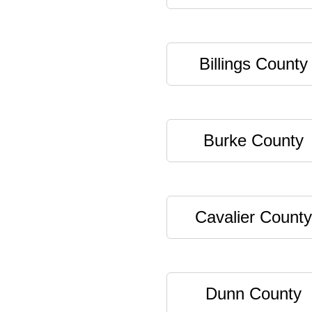
Billings County
Burke County
Cavalier County
Dunn County