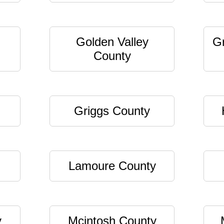
Golden Valley
G
County
Griggs County
Lamoure County
y
Mcintosh County