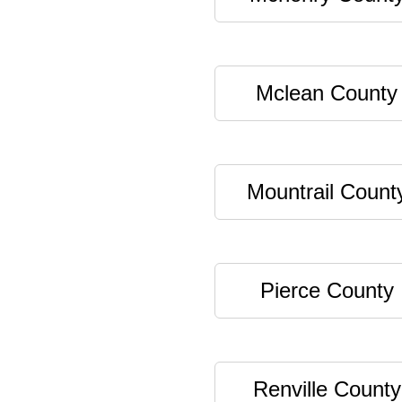
Mclean County
Mountrail Count
Pierce County
Renville County