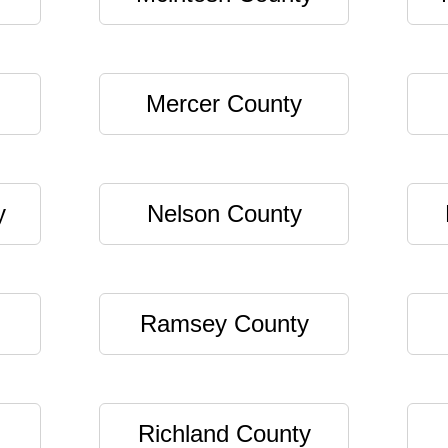
Mercer County
y
Nelson County
Ramsey County
Richland County