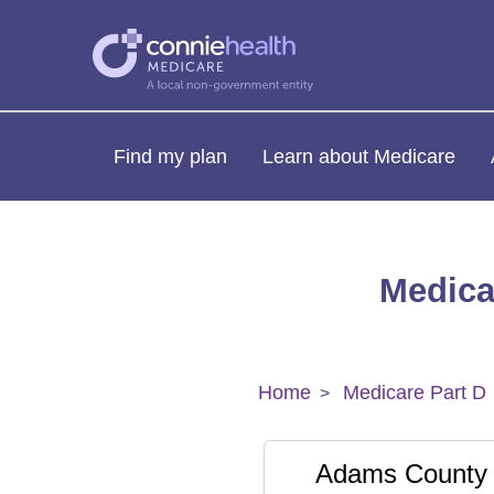
Find my plan
Learn about Medicare
Medica
Home
Medicare Part D
Adams County