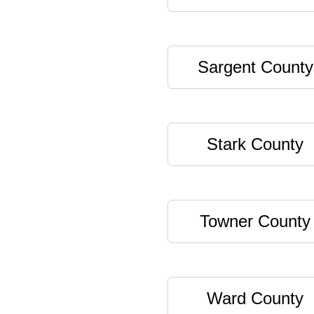
Sargent County
Stark County
Towner County
Ward County