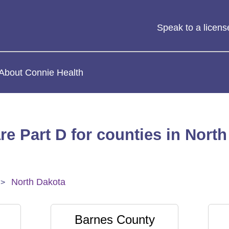
Speak to a licen
About Connie Health
re Part D for counties in North
North Dakota
Barnes County