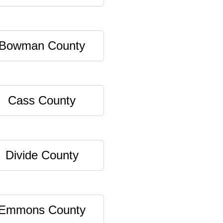
Bowman County
Cass County
Divide County
Emmons County