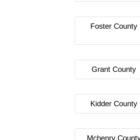
Foster County
Grant County
Kidder County
Mchenry Count