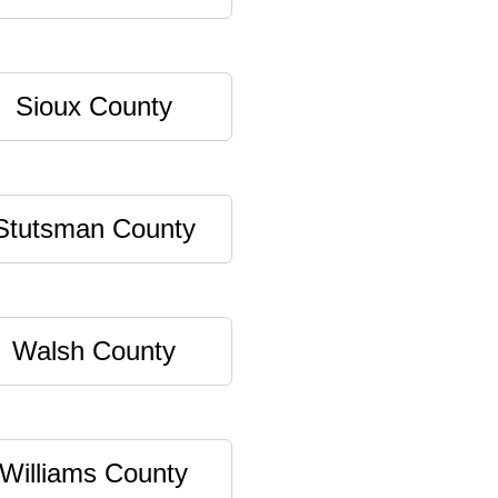
Sioux County
Stutsman County
Walsh County
Williams County