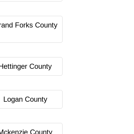
rand Forks County
Hettinger County
Logan County
Mckenzie County