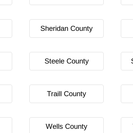
Sheridan County
Steele County
Traill County
Wells County