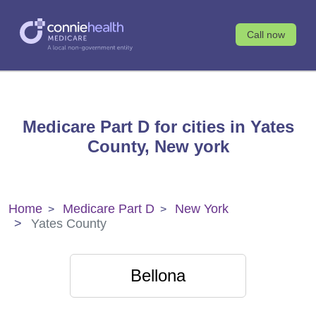
Call now
Medicare Part D for cities in Yates
County, New york
Home
Medicare Part D
New York
Yates County
Bellona