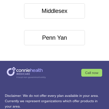
Middlesex
Penn Yan
Call now
Disclaimer: We do not offer every plan available in your area.
Currently we represent organizations which offer products in
your area.