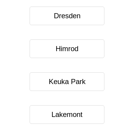
Dresden
Himrod
Keuka Park
Lakemont