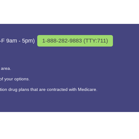
M-F 9am - 5pm)
1-888-282-9883 (TTY:711)
 area.
f your options.
on drug plans that are contracted with Medicare.