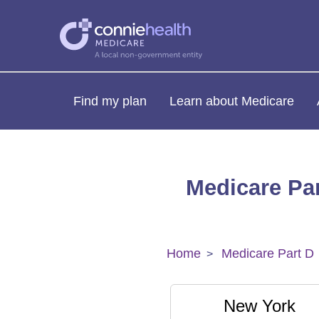
Find my plan
Learn about Medicare
Medicare Par
Home
Medicare Part D
New York