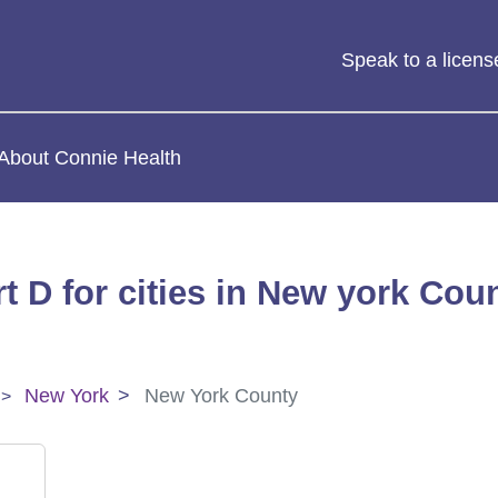
Speak to a licen
About Connie Health
t D for cities in New york Cou
New York
New York County