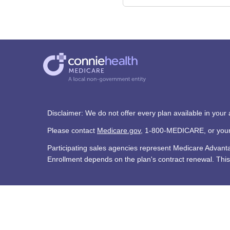
Disclaimer: We do not offer every plan available in your
Please contact
Medicare.gov
, 1-800-MEDICARE, or your l
Participating sales agencies represent Medicare Advan
Enrollment depends on the plan's contract renewal. This