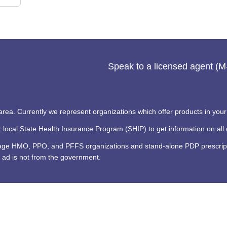
Speak to a licensed agent (
 area. Currently we represent organizations which offer products in your
ocal State Health Insurance Program (SHIP) to get information on all o
tage HMO, PPO, and PFFS organizations and stand-alone PDP prescripti
 ad is not from the government.