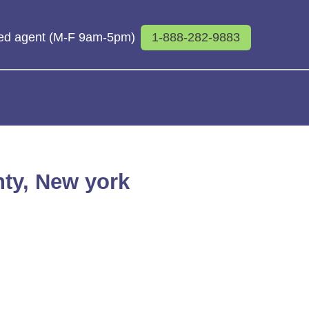
sed agent (M-F 9am-5pm)
1-888-282-9883
nty, New york