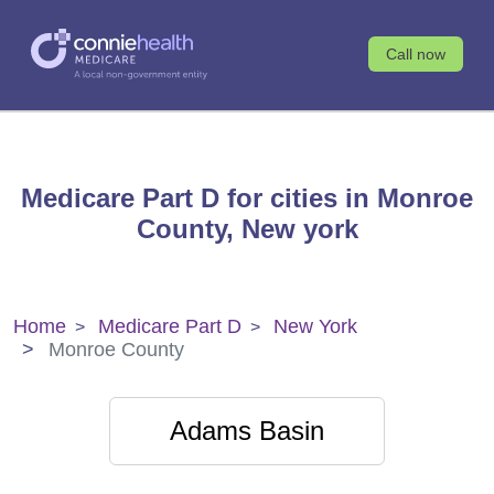
Call now
Medicare Part D for cities in Monroe
County, New york
Home
Medicare Part D
New York
Monroe County
Adams Basin