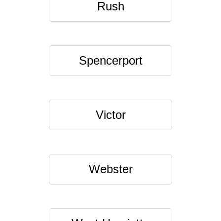
Rush
Spencerport
Victor
Webster