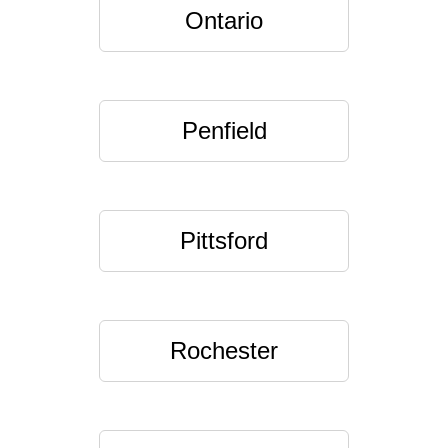
Ontario
Penfield
Pittsford
Rochester