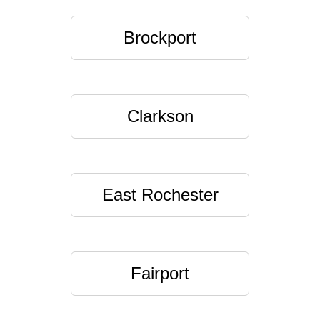
Brockport
Clarkson
East Rochester
Fairport