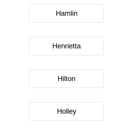
Hamlin
Henrietta
Hilton
Holley