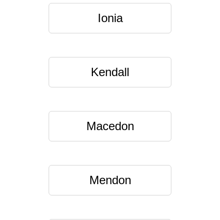
Ionia
Kendall
Macedon
Mendon