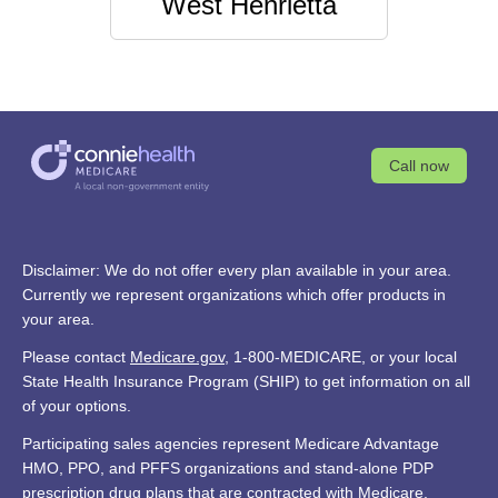
West Henrietta
Call now
Disclaimer: We do not offer every plan available in your area.
Currently we represent organizations which offer products in
your area.
Please contact
Medicare.gov
, 1-800-MEDICARE, or your local
State Health Insurance Program (SHIP) to get information on all
of your options.
Participating sales agencies represent Medicare Advantage
HMO, PPO, and PFFS organizations and stand-alone PDP
prescription drug plans that are contracted with Medicare.