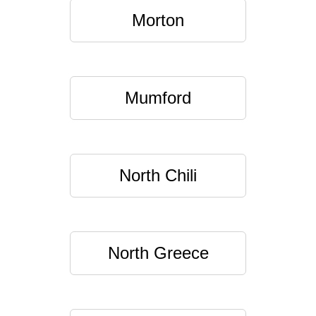
Morton
Mumford
North Chili
North Greece