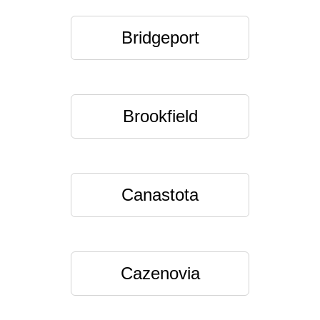
Bridgeport
Brookfield
Canastota
Cazenovia