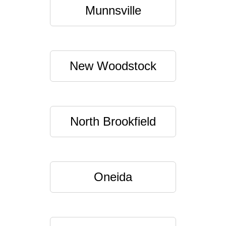
Munnsville
New Woodstock
North Brookfield
Oneida