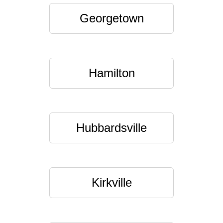
Georgetown
Hamilton
Hubbardsville
Kirkville