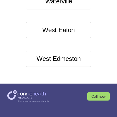
Waterville
West Eaton
West Edmeston
Call now