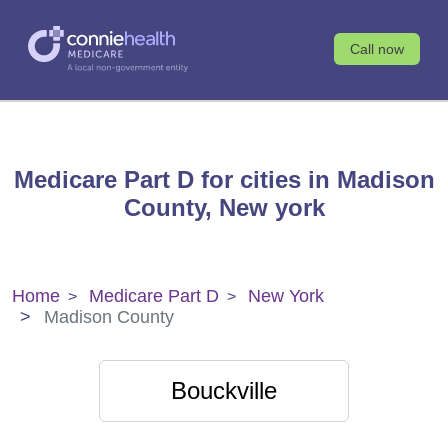
Call now
Medicare Part D for cities in Madison
County, New york
Home
Medicare Part D
New York
Madison County
Bouckville