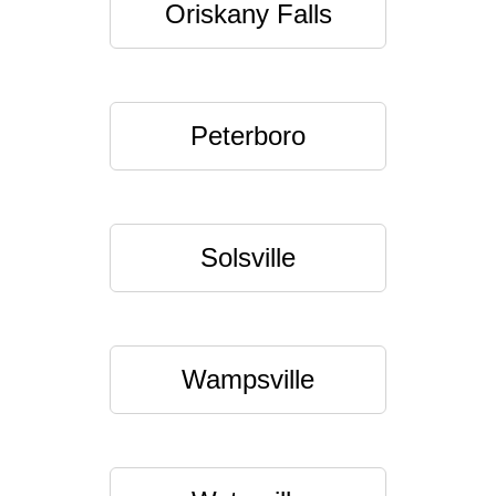
Oriskany Falls
Peterboro
Solsville
Wampsville