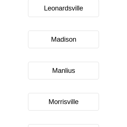
Leonardsville
Madison
Manlius
Morrisville