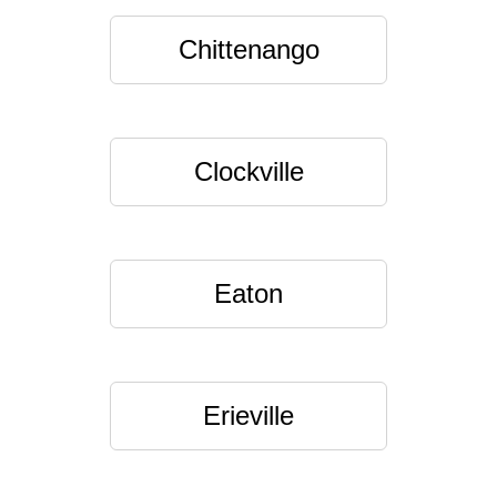
Chittenango
Clockville
Eaton
Erieville