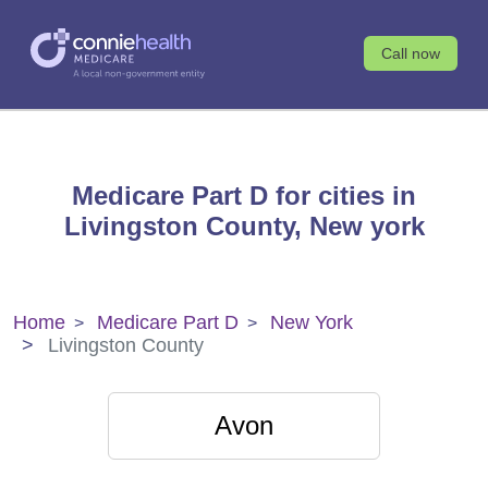
Call now
Medicare Part D for cities in
Livingston County, New york
Home
Medicare Part D
New York
Livingston County
Avon