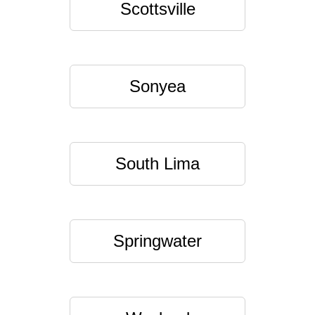
Scottsville
Sonyea
South Lima
Springwater