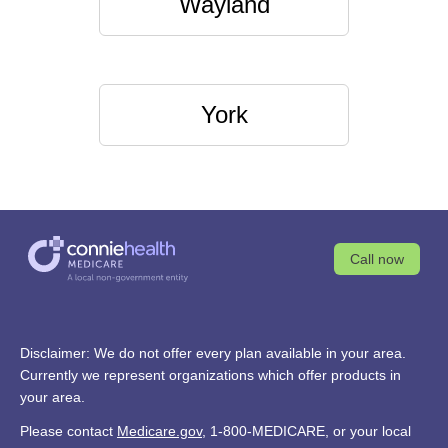
Wayland
York
Call now
Disclaimer: We do not offer every plan available in your area.
Currently we represent organizations which offer products in
your area.
Please contact
Medicare.gov
, 1-800-MEDICARE, or your local