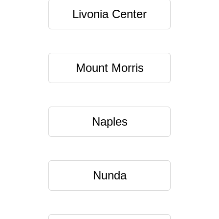
Livonia Center
Mount Morris
Naples
Nunda