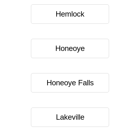
Hemlock
Honeoye
Honeoye Falls
Lakeville