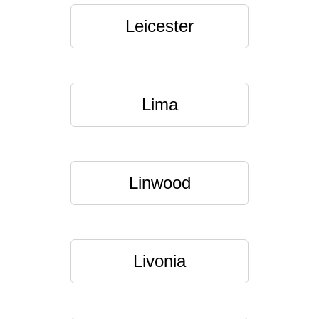
Leicester
Lima
Linwood
Livonia