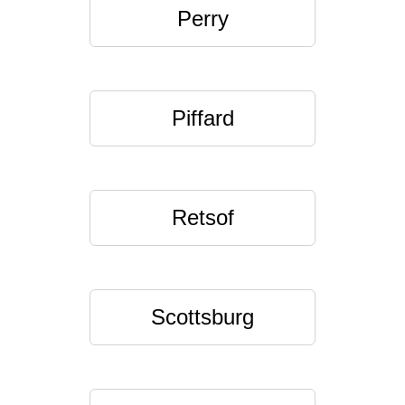
Perry
Piffard
Retsof
Scottsburg