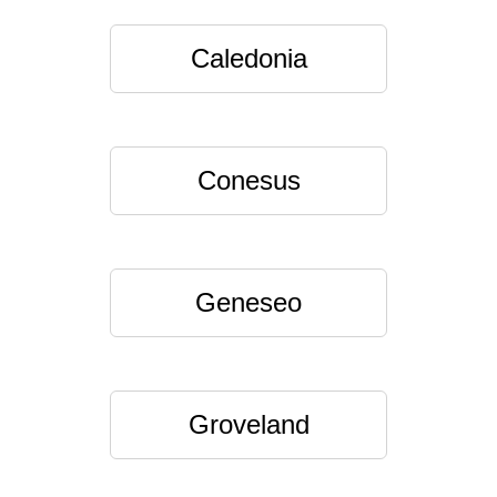
Caledonia
Conesus
Geneseo
Groveland