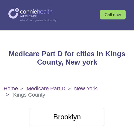
Call now
Medicare Part D for cities in Kings
County, New york
Home
Medicare Part D
New York
Kings County
Brooklyn