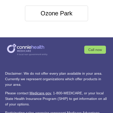
Ozone Park
Call now
Disclaimer: We do not offer every plan available in your area.
Currently we represent organizations which offer products in
your area.
Please contact
Medicare.gov
, 1-800-MEDICARE, or your local
State Health Insurance Program (SHIP) to get information on all
of your options.
Participating sales agencies represent Medicare Advantage