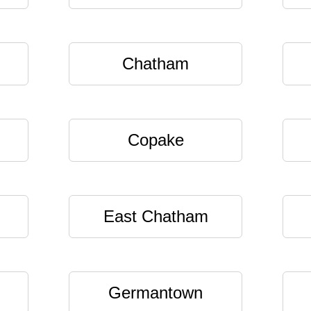
Chatham
Copake
East Chatham
Germantown