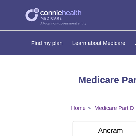
Find my plan
Learn about Medicare
Medicare Par
Home
Medicare Part D
Ancram