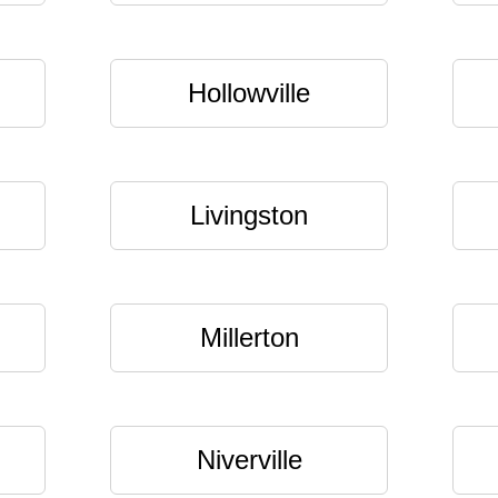
Hollowville
Livingston
Millerton
Niverville