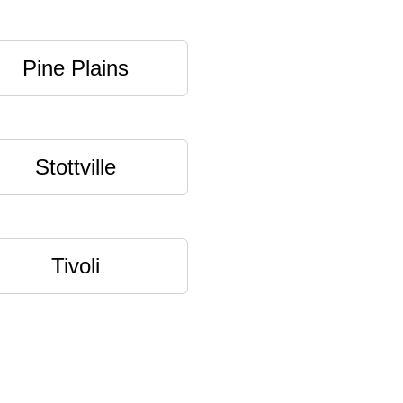
Pine Plains
Stottville
Tivoli