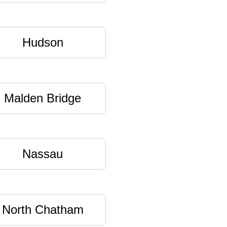
Hudson
Malden Bridge
Nassau
North Chatham