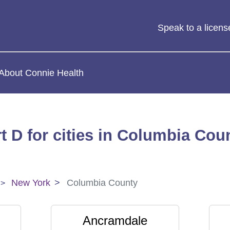
Speak to a licen
About Connie Health
t D for cities in Columbia Cou
New York
Columbia County
Ancramdale