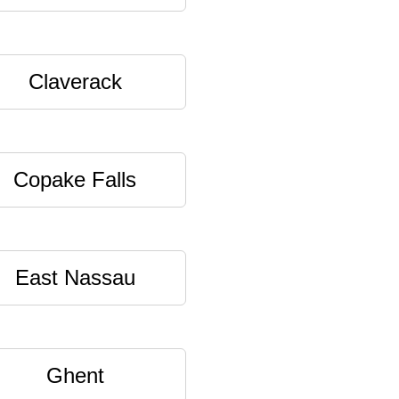
Claverack
Copake Falls
East Nassau
Ghent