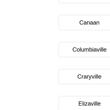
Canaan
Columbiaville
Craryville
Elizaville