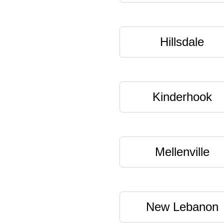
Hillsdale
Kinderhook
Mellenville
New Lebanon