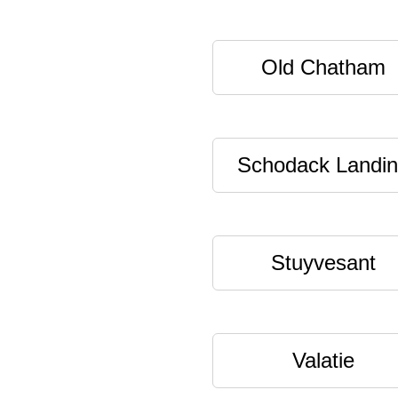
Old Chatham
Schodack Landi
Stuyvesant
Valatie