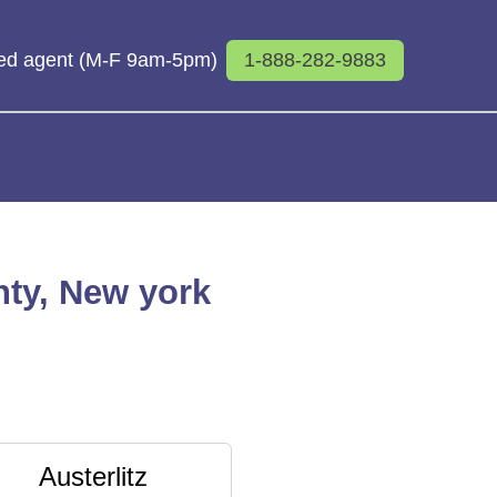
sed agent (M-F 9am-5pm)
1-888-282-9883
nty, New york
Austerlitz