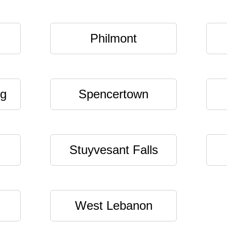
Philmont
ng
Spencertown
Stuyvesant Falls
West Lebanon