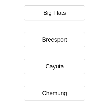
Big Flats
Breesport
Cayuta
Chemung