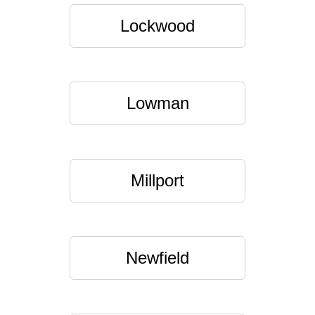
Lockwood
Lowman
Millport
Newfield