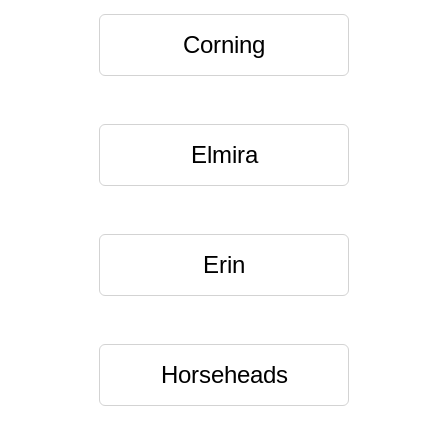
Corning
Elmira
Erin
Horseheads