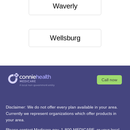
Waverly
Wellsburg
Call now
Disclaimer: We do not offer every plan available in your area.
Currently we represent organizations which offer products in
your area.
Please contact
Medicare.gov
, 1-800-MEDICARE, or your local