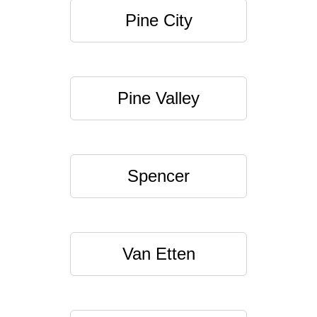
Pine City
Pine Valley
Spencer
Van Etten