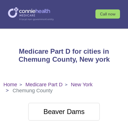
Call now
Medicare Part D for cities in
Chemung County, New york
Home
Medicare Part D
New York
Chemung County
Beaver Dams