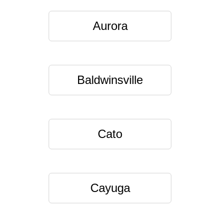
Aurora
Baldwinsville
Cato
Cayuga