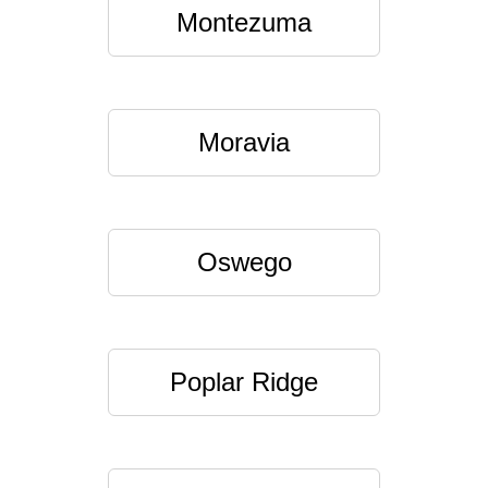
Montezuma
Moravia
Oswego
Poplar Ridge