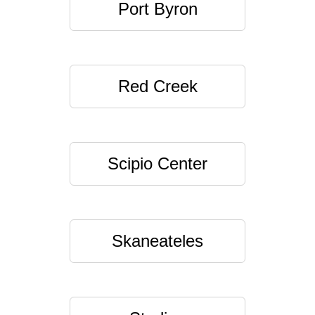
Port Byron
Red Creek
Scipio Center
Skaneateles