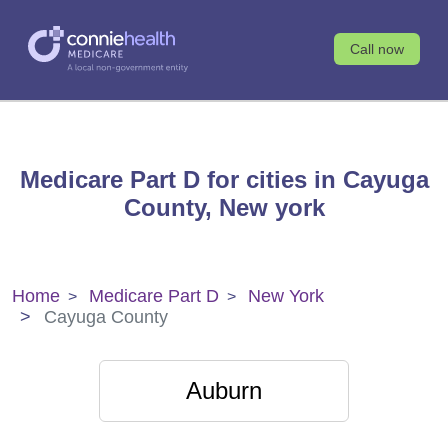
Call now
Medicare Part D for cities in Cayuga
County, New york
Home
Medicare Part D
New York
Cayuga County
Auburn