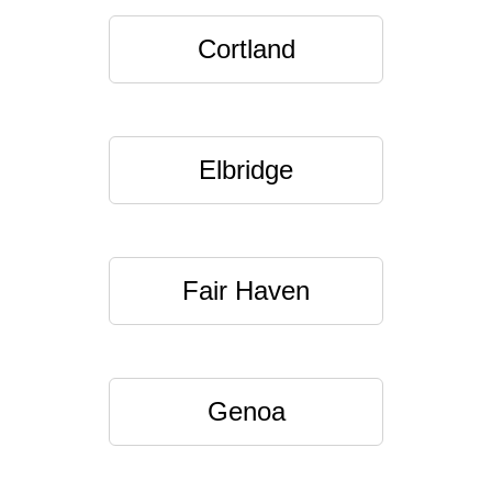
Cortland
Elbridge
Fair Haven
Genoa