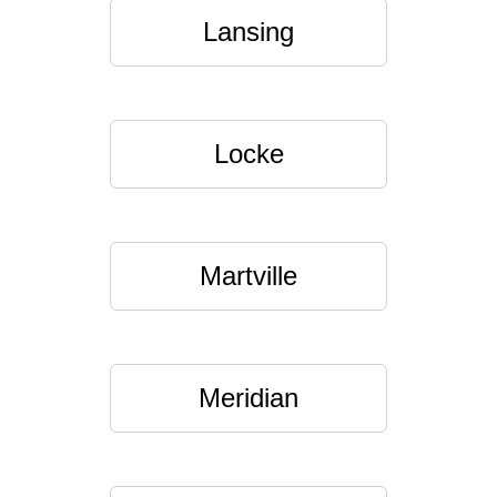
Lansing
Locke
Martville
Meridian