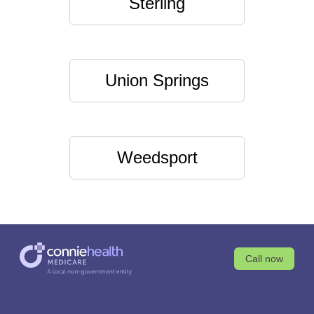
Sterling
Union Springs
Weedsport
Call now