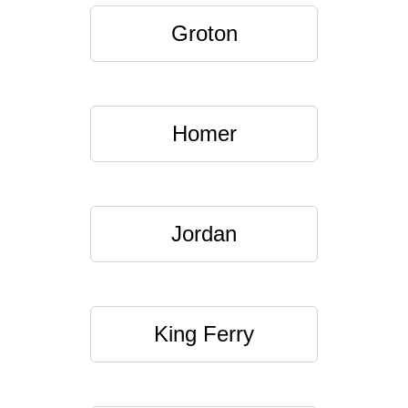
Groton
Homer
Jordan
King Ferry