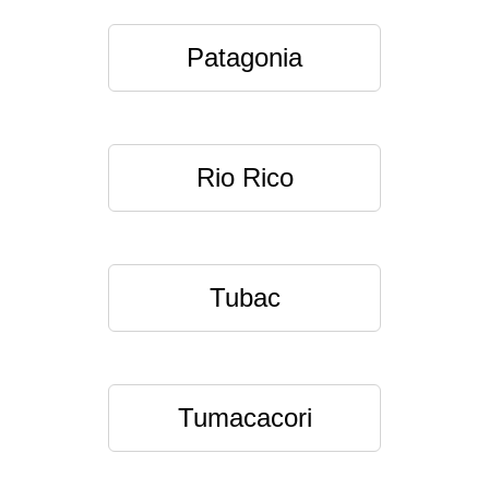
Patagonia
Rio Rico
Tubac
Tumacacori