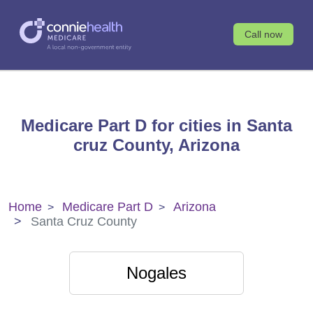
Call now
Medicare Part D for cities in Santa
cruz County, Arizona
Home
Medicare Part D
Arizona
Santa Cruz County
Nogales