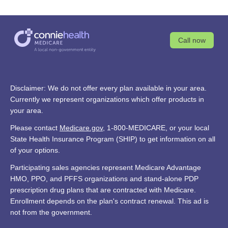
Call now
Disclaimer: We do not offer every plan available in your area.
Currently we represent organizations which offer products in
your area.
Please contact
Medicare.gov
, 1-800-MEDICARE, or your local
State Health Insurance Program (SHIP) to get information on all
of your options.
Participating sales agencies represent Medicare Advantage
HMO, PPO, and PFFS organizations and stand-alone PDP
prescription drug plans that are contracted with Medicare.
Enrollment depends on the plan's contract renewal. This ad is
not from the government.