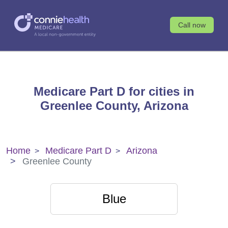
Call now
Medicare Part D for cities in
Greenlee County, Arizona
Home
Medicare Part D
Arizona
Greenlee County
Blue