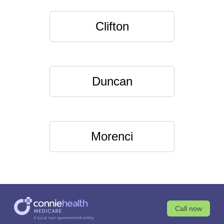
Clifton
Duncan
Morenci
Call now