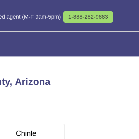
sed agent (M-F 9am-5pm)
1-888-282-9883
ty, Arizona
Chinle