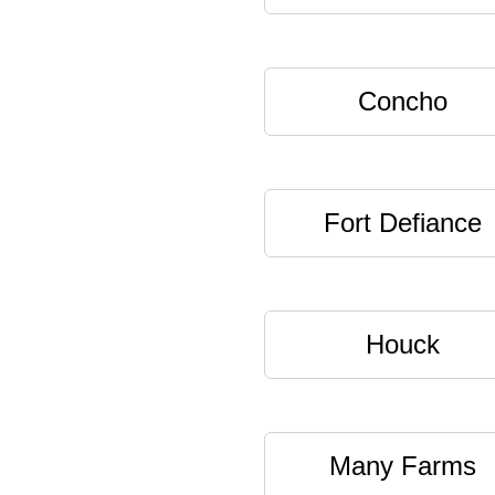
Concho
Fort Defiance
Houck
Many Farms