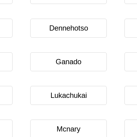
Dennehotso
Ganado
Lukachukai
Mcnary