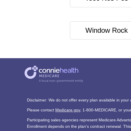
Window Rock
Disclaimer: We do not offer every plan available in your
Please contact
Medicare.gov
, 1-800-MEDICARE, or your l
Participating sales agencies represent Medicare Advan
Enrollment depends on the plan's contract renewal. This