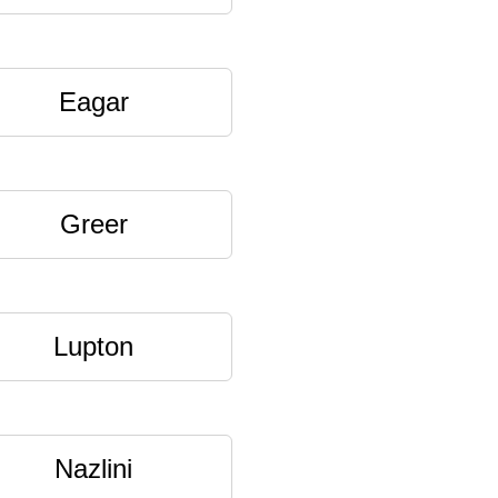
Eagar
Greer
Lupton
Nazlini