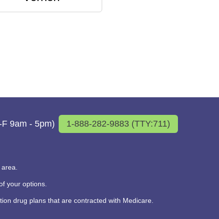
M-F 9am - 5pm)
1-888-282-9883 (TTY:711)
 area.
f your options.
on drug plans that are contracted with Medicare.