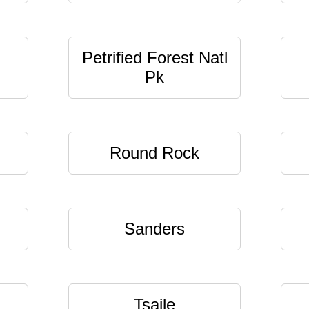
Petrified Forest Natl
Pk
Round Rock
Sanders
Tsaile