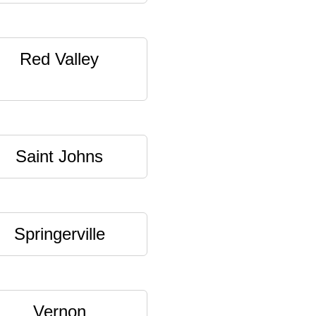
Red Valley
Saint Johns
Springerville
Vernon