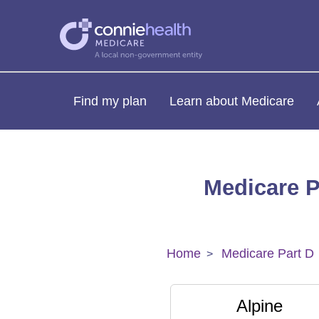
Find my plan
Learn about Medicare
Medicare P
Home
Medicare Part D
Alpine