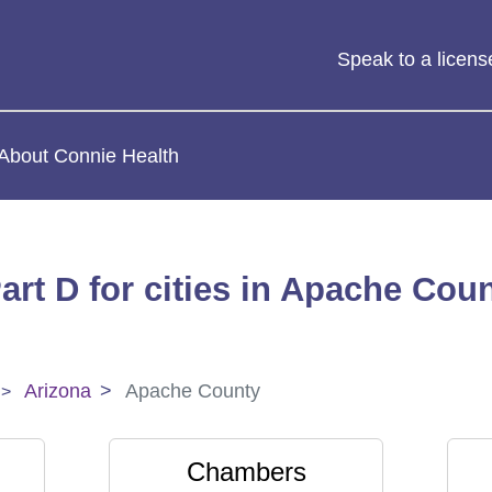
Speak to a licen
About Connie Health
art D for cities in Apache Coun
Arizona
Apache County
Chambers