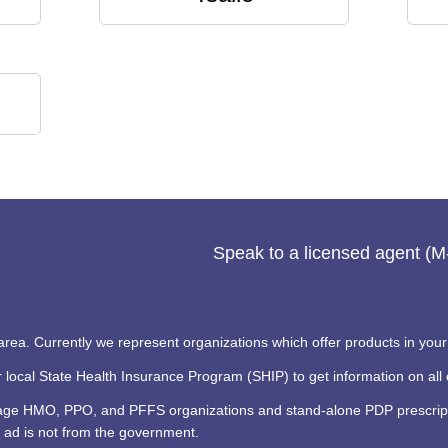
Speak to a licensed agent (
 area. Currently we represent organizations which offer products in your
ocal State Health Insurance Program (SHIP) to get information on all o
tage HMO, PPO, and PFFS organizations and stand-alone PDP prescripti
 ad is not from the government.