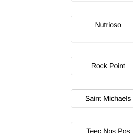
Nutrioso
Rock Point
Saint Michaels
Teec Nos Pos