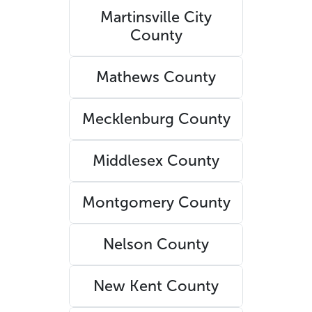
Martinsville City
County
Mathews County
Mecklenburg County
Middlesex County
Montgomery County
Nelson County
New Kent County