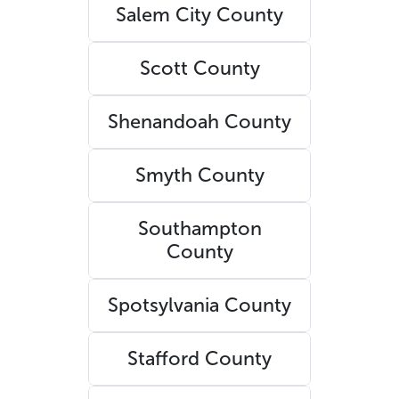
Salem City County
Scott County
Shenandoah County
Smyth County
Southampton
County
Spotsylvania County
Stafford County