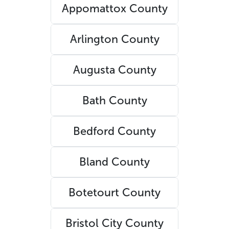
Appomattox County
Arlington County
Augusta County
Bath County
Bedford County
Bland County
Botetourt County
Bristol City County