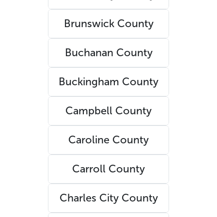
Brunswick County
Buchanan County
Buckingham County
Campbell County
Caroline County
Carroll County
Charles City County