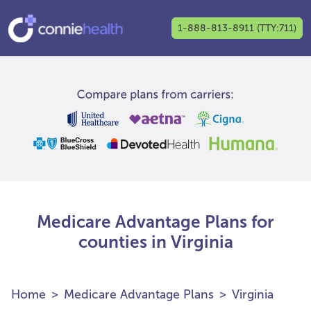
1-888-813-8911 (TTY:711)
Medicare Advantage Plans for
counties in Virginia
Home
Medicare Advantage Plans
Virginia