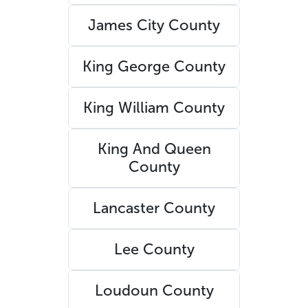
James City County
King George County
King William County
King And Queen
County
Lancaster County
Lee County
Loudoun County