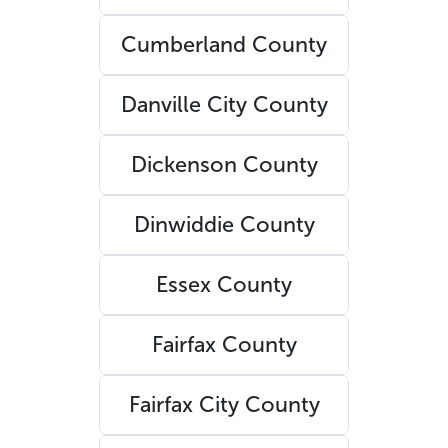
Cumberland County
Danville City County
Dickenson County
Dinwiddie County
Essex County
Fairfax County
Fairfax City County