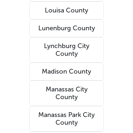
Louisa County
Lunenburg County
Lynchburg City
County
Madison County
Manassas City
County
Manassas Park City
County