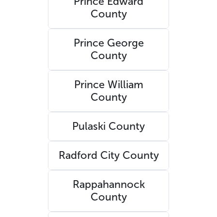
Prince Edward
County
Prince George
County
Prince William
County
Pulaski County
Radford City County
Rappahannock
County