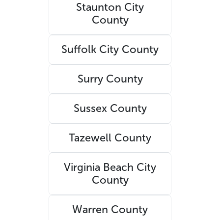
Staunton City
County
Suffolk City County
Surry County
Sussex County
Tazewell County
Virginia Beach City
County
Warren County