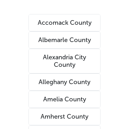
Accomack County
Albemarle County
Alexandria City
County
Alleghany County
Amelia County
Amherst County