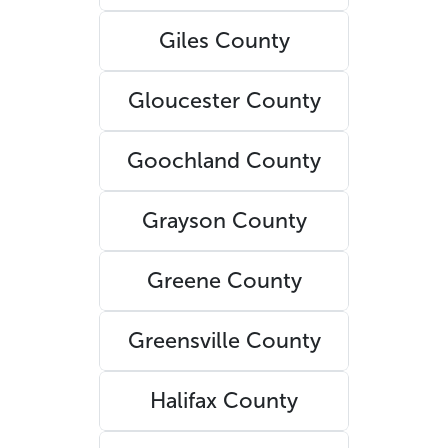
Giles County
Gloucester County
Goochland County
Grayson County
Greene County
Greensville County
Halifax County