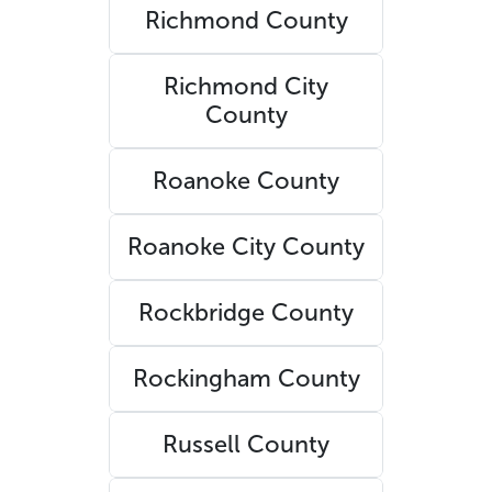
Richmond County
Richmond City
County
Roanoke County
Roanoke City County
Rockbridge County
Rockingham County
Russell County