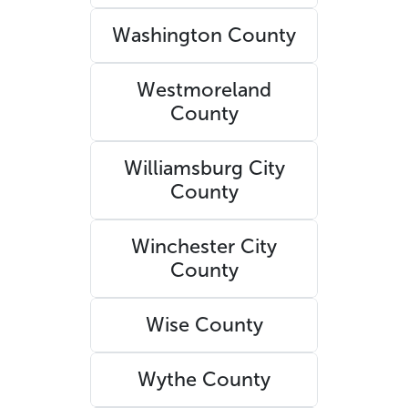
Washington County
Westmoreland
County
Williamsburg City
County
Winchester City
County
Wise County
Wythe County