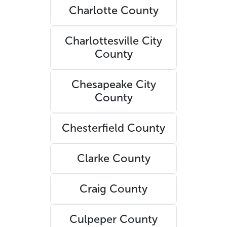
Charlotte County
Charlottesville City
County
Chesapeake City
County
Chesterfield County
Clarke County
Craig County
Culpeper County