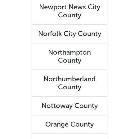
Newport News City
County
Norfolk City County
Northampton
County
Northumberland
County
Nottoway County
Orange County