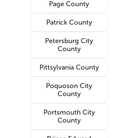
Page County
Patrick County
Petersburg City
County
Pittsylvania County
Poquoson City
County
Portsmouth City
County