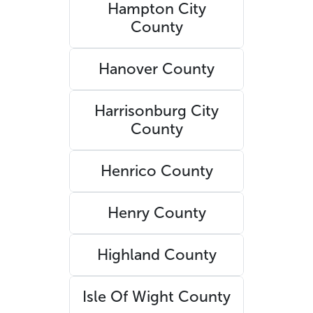
Hampton City
County
Hanover County
Harrisonburg City
County
Henrico County
Henry County
Highland County
Isle Of Wight County