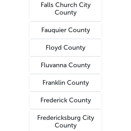
Falls Church City
County
Fauquier County
Floyd County
Fluvanna County
Franklin County
Frederick County
Fredericksburg City
County