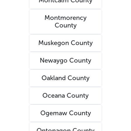
Montcalm County
Montmorency
County
Muskegon County
Newaygo County
Oakland County
Oceana County
Ogemaw County
Ontonagon County