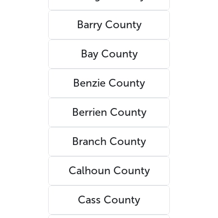
Barry County
Bay County
Benzie County
Berrien County
Branch County
Calhoun County
Cass County