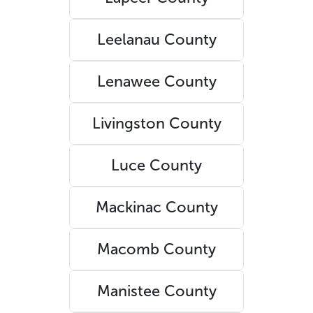
Leelanau County
Lenawee County
Livingston County
Luce County
Mackinac County
Macomb County
Manistee County