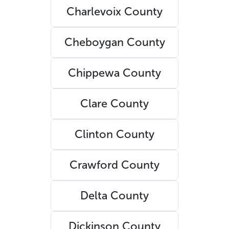
Charlevoix County
Cheboygan County
Chippewa County
Clare County
Clinton County
Crawford County
Delta County
Dickinson County