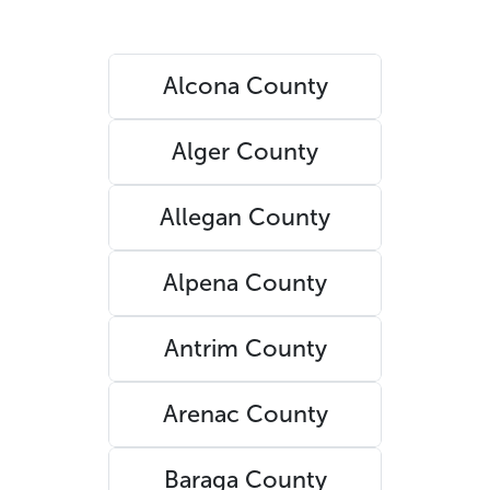
Alcona County
Alger County
Allegan County
Alpena County
Antrim County
Arenac County
Baraga County