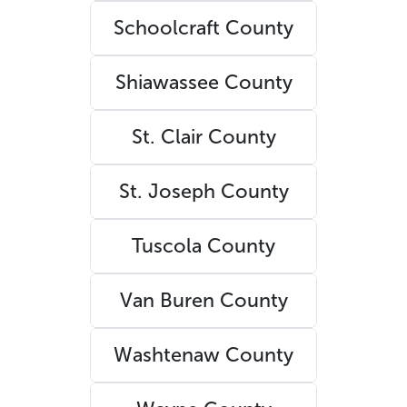
Schoolcraft County
Shiawassee County
St. Clair County
St. Joseph County
Tuscola County
Van Buren County
Washtenaw County