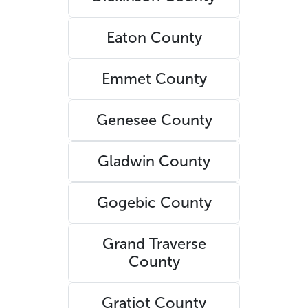
Eaton County
Emmet County
Genesee County
Gladwin County
Gogebic County
Grand Traverse
County
Gratiot County