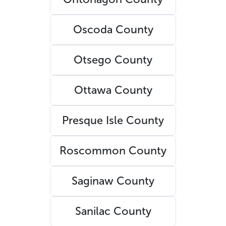
Oscoda County
Otsego County
Ottawa County
Presque Isle County
Roscommon County
Saginaw County
Sanilac County