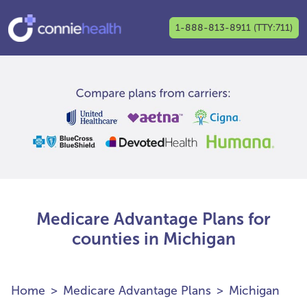
1-888-813-8911 (TTY:711)
Medicare Advantage Plans for
counties in Michigan
Home
Medicare Advantage Plans
Michigan