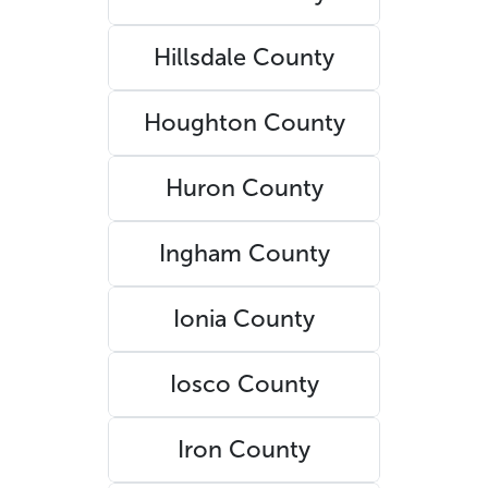
Hillsdale County
Houghton County
Huron County
Ingham County
Ionia County
Iosco County
Iron County