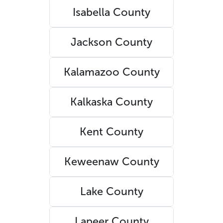
Isabella County
Jackson County
Kalamazoo County
Kalkaska County
Kent County
Keweenaw County
Lake County
Lapeer County