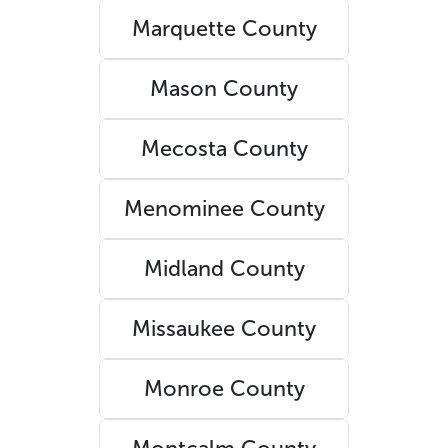
Marquette County
Mason County
Mecosta County
Menominee County
Midland County
Missaukee County
Monroe County