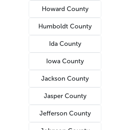
Howard County
Humboldt County
Ida County
Iowa County
Jackson County
Jasper County
Jefferson County