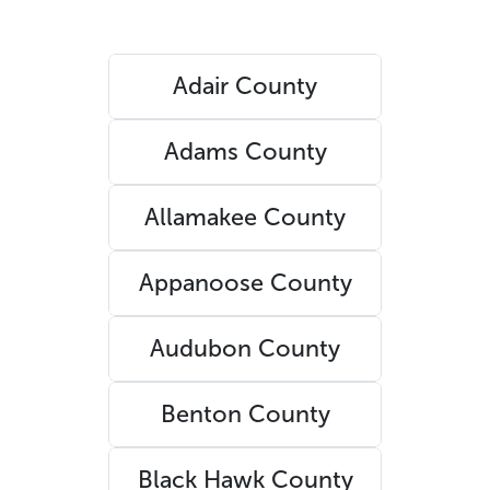
Adair County
Adams County
Allamakee County
Appanoose County
Audubon County
Benton County
Black Hawk County