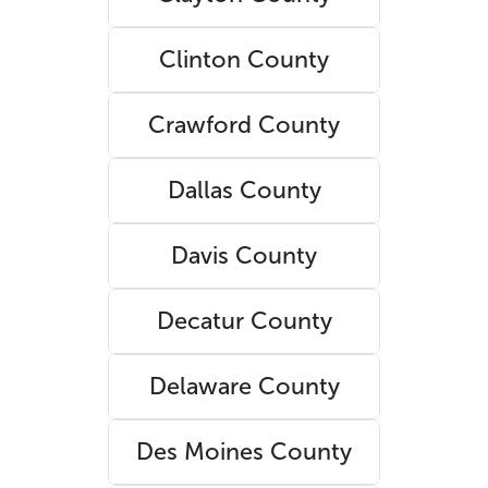
Clinton County
Crawford County
Dallas County
Davis County
Decatur County
Delaware County
Des Moines County