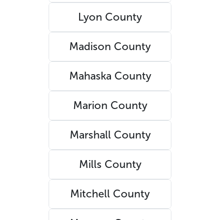
Lyon County
Madison County
Mahaska County
Marion County
Marshall County
Mills County
Mitchell County