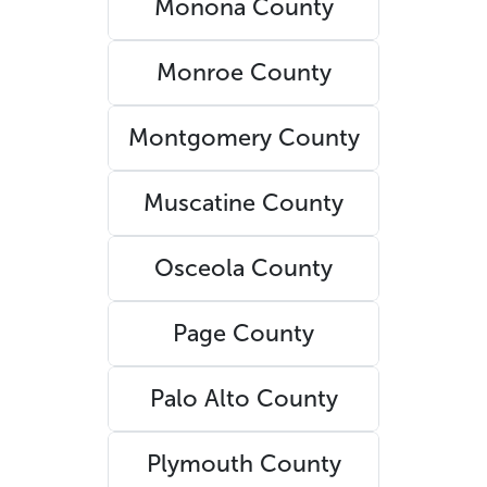
Monona County
Monroe County
Montgomery County
Muscatine County
Osceola County
Page County
Palo Alto County
Plymouth County