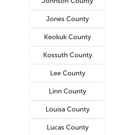
Johnson County
Jones County
Keokuk County
Kossuth County
Lee County
Linn County
Louisa County
Lucas County