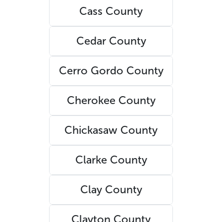
Cass County
Cedar County
Cerro Gordo County
Cherokee County
Chickasaw County
Clarke County
Clay County
Clayton County