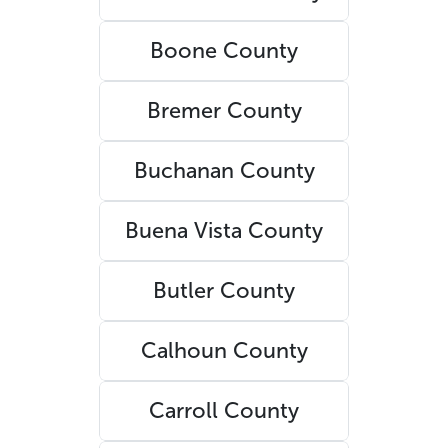
Boone County
Bremer County
Buchanan County
Buena Vista County
Butler County
Calhoun County
Carroll County