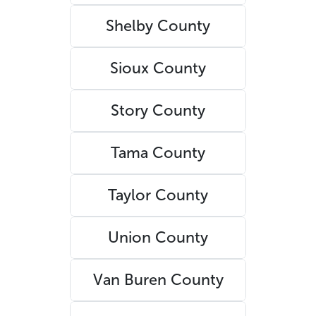
Shelby County
Sioux County
Story County
Tama County
Taylor County
Union County
Van Buren County