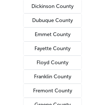
Dickinson County
Dubuque County
Emmet County
Fayette County
Floyd County
Franklin County
Fremont County
Greene County