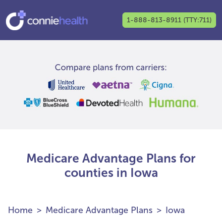
1-888-813-8911 (TTY:711)
Medicare Advantage Plans for
counties in Iowa
Home
Medicare Advantage Plans
Iowa