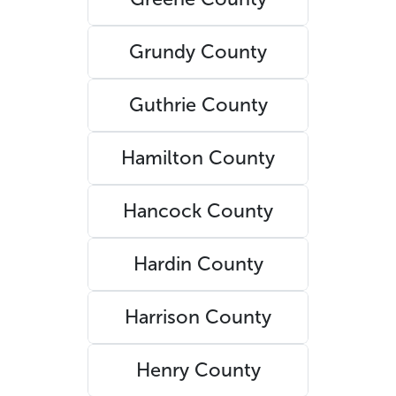
Grundy County
Guthrie County
Hamilton County
Hancock County
Hardin County
Harrison County
Henry County