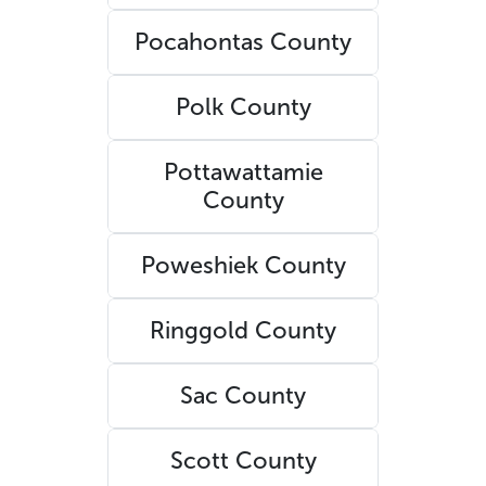
Pocahontas County
Polk County
Pottawattamie
County
Poweshiek County
Ringgold County
Sac County
Scott County