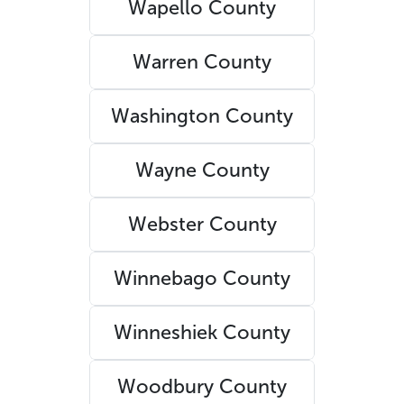
Wapello County
Warren County
Washington County
Wayne County
Webster County
Winnebago County
Winneshiek County
Woodbury County