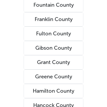
Fountain County
Franklin County
Fulton County
Gibson County
Grant County
Greene County
Hamilton County
Hancock County