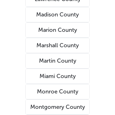
Madison County
Marion County
Marshall County
Martin County
Miami County
Monroe County
Montgomery County