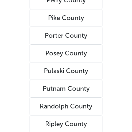
Perry County
Pike County
Porter County
Posey County
Pulaski County
Putnam County
Randolph County
Ripley County