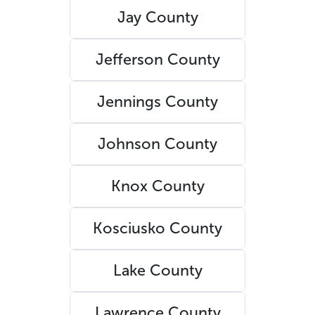
Jay County
Jefferson County
Jennings County
Johnson County
Knox County
Kosciusko County
Lake County
Lawrence County