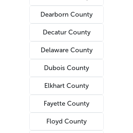
Dearborn County
Decatur County
Delaware County
Dubois County
Elkhart County
Fayette County
Floyd County