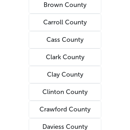
Brown County
Carroll County
Cass County
Clark County
Clay County
Clinton County
Crawford County
Daviess County