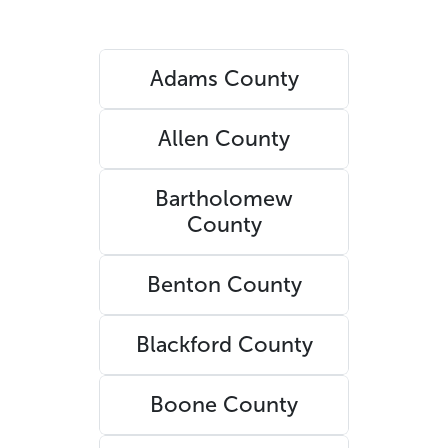
Adams County
Allen County
Bartholomew
County
Benton County
Blackford County
Boone County