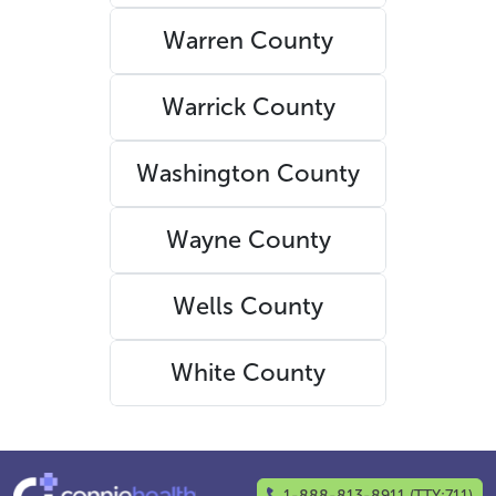
Warren County
Warrick County
Washington County
Wayne County
Wells County
White County
1-888-813-8911 (TTY:711)