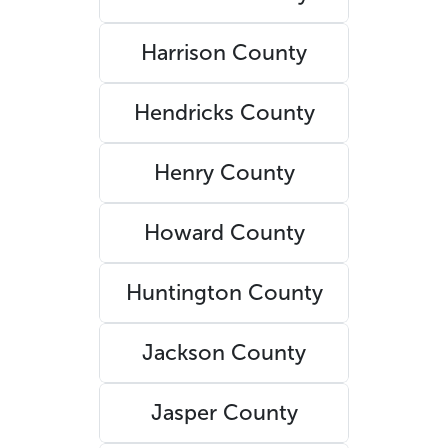
Harrison County
Hendricks County
Henry County
Howard County
Huntington County
Jackson County
Jasper County