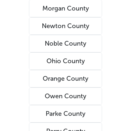
Morgan County
Newton County
Noble County
Ohio County
Orange County
Owen County
Parke County