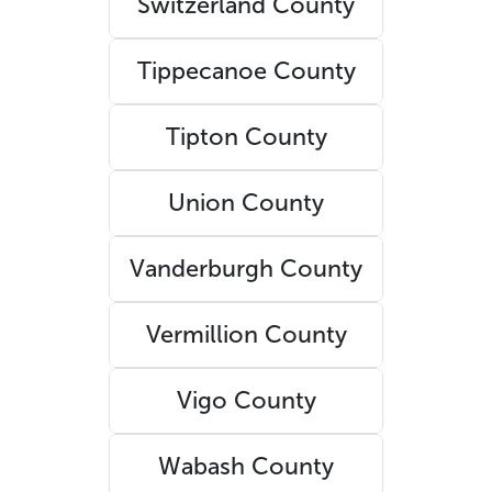
Switzerland County
Tippecanoe County
Tipton County
Union County
Vanderburgh County
Vermillion County
Vigo County
Wabash County