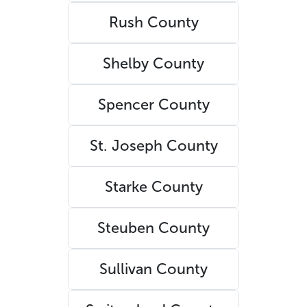
Rush County
Shelby County
Spencer County
St. Joseph County
Starke County
Steuben County
Sullivan County