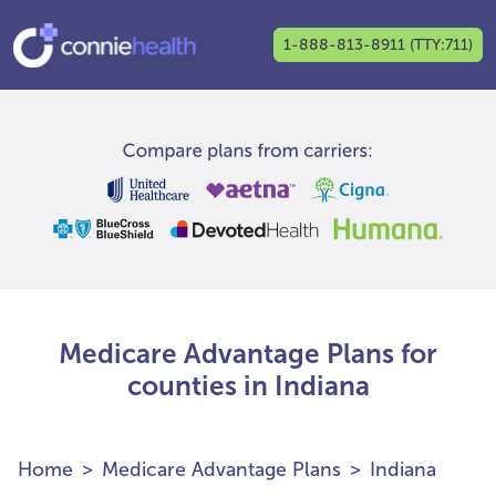
1-888-813-8911 (TTY:711)
Medicare Advantage Plans for
counties in Indiana
Home
Medicare Advantage Plans
Indiana